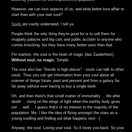
However, we can love aspects of us, and what better love affair to
start than with your own soul?
Souls
are vastly underrated, I tell ya.
People think the only thing they're good for is to sell them for
muppety palaces and big cars and public acclaim to anyone who
comes knocking, but they have many better uses than that.
For starters, the soul is the heart of magic (das Zauberherz).
Without soul, no magic
. Simple.
The soul also has "friends in high places" - souls can talk to other
souls. Thus you can get information from your soul about all
manner of things future, past and present and from a galaxy far,
far away without ever having to buy a single book.
Oh, and then there's that small matter of immortality ... life after
death ... rising on the wings of light when the earthly body gives
out ... well ... I guess that's of no interest to the majority of the
population. Me, I like the idea of flying amongst the stars as a
young soulling and finding out what happens next :-)
Anyway, the soul. Loving your soul. So it loves you back. So your