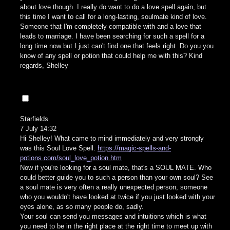
about love though. I really do want to do a love spell again, but
this time I want to call for a long-lasting, soulmate kind of love.
Someone that I'm completely compatible with and a love that
leads to marriage. I have been searching for such a spell for a
long time now but I just can't find one that feels right. Do you you
know of any spell or potion that could help me with this? Kind
regards, Shelley
Starfields
7 July 14:32
Hi Shelley! What came to mind immediately and very strongly
was this Soul Love Spell.
https://magic-spells-and-
potions.com/soul_love_potion.htm
Now if you're looking for a soul mate, that's a SOUL MATE. Who
could better guide you to such a person than your own soul? See
a soul mate is very often a really unexpected person, someone
who you wouldn't have looked at twice if you just looked with your
eyes alone, as so many people do, sadly.
Your soul can send you messages and intuitions which is what
you need to be in the right place at the right time to meet up with