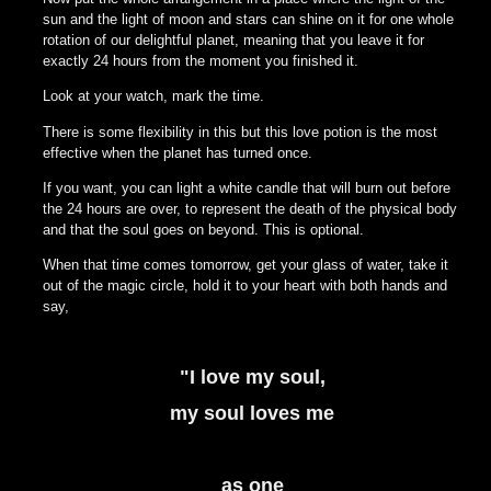
sun and the light of moon and stars can shine on it for one whole
rotation of our delightful planet, meaning that you leave it for
exactly 24 hours from the moment you finished it.
Look at your watch, mark the time.
There is some flexibility in this but this love potion is the most
effective when the planet has turned once.
If you want, you can light a white candle that will burn out before
the 24 hours are over, to represent the death of the physical body
and that the soul goes on beyond. This is optional.
When that time comes tomorrow, get your glass of water, take it
out of the magic circle, hold it to your heart with both hands and
say,
"I love my soul,
my soul loves me
as one