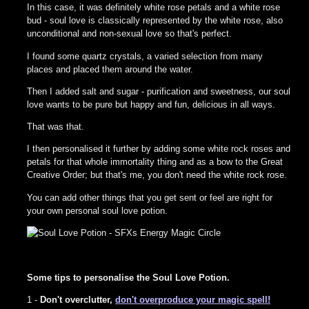
In this case, it was definitely white rose petals and a white rose
bud - soul love is classically represented by the white rose, also
unconditional and non-sexual love so that's perfect.
I found some quartz crystals, a varied selection from many
places and placed them around the water.
Then I added salt and sugar - purification and sweetness, our soul
love wants to be pure but happy and fun, delicious in all ways.
That was that.
I then personalised it further by adding some white rock roses and
petals for that whole immortality thing and as a bow to the Great
Creative Order; but that's me, you don't need the white rock rose.
You can add other things that you get sent or feel are right for
your own personal soul love potion.
Some tips to personalise the Soul Love Potion.
1 -
Don't overclutter,
don't overproduce your magic spell!