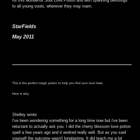
for this wonderful Soul Love Potion and with sparkling blessings
to all young souls, wherever they may roam,
StarFields
May 2011
This is the perfect
magic potion to help you find your soul mate.
Here is why.
Shelley wrote:
I've been wondering something for a long time now but i've been
reluctant to actually ask you. I did the cherry blossom love potion
spell a few years ago and it worked really well. But as you said
yourself the outcome wasn't longlasting. It did teach me a lot