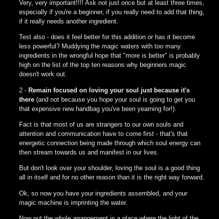
Very, very important!!!! Ask not just once but at least three times,
especially if you're a beginner, if you really need to add that thing,
if it really needs another ingredient.
Test also - does it feel better for this addition or has it become
less powerful? Muddying the magic waters with too many
ingredients in the wrongful hope that "more is better" is probably
high on the list of the top ten reasons why beginners magic
doesn't work out.
2 -
Remain focused on loving your soul just because it's
there
(and not because you hope your soul is going to get you
that expensive new handbag you've been yearning for!).
Fact is that most of us are strangers to our own souls and
attention and communication have to come first - that's that
energetic connection being made through which soul energy can
then stream towards us and manifest in our lives.
But don't look over your shoulder, loving the soul is a good thing
all in itself and for no other reason than it is the right way forward.
Ok, so now you have your ingredients assembled, and your
magic machine is imprinting the water.
Now put the whole arrangement in a place where the light of the