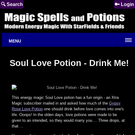
🔍 Search
🔑 Login
MENU
Soul Love Potion - Drink Me!
This energy magic Soul Love potion has a fun origin - an Xtra
Magic subscriber mailed in and asked how much of the
Gypsy
Rose Love Potion
one should drink before love comes into one's
life. Ooops! In the olden days, love potions were made to be
given to an intended, so they would marry you ... Three drops, at
that ...