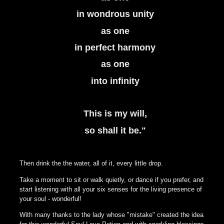
in wondrous unity
as one
in perfect harmony
as one
into infinity
This is my will,
so shall it be."
Then drink the the water, all of it, every little drop.
Take a moment to sit or walk quietly, or dance if you prefer, and
start listening with all your six senses for the living presence of
your soul - wonderful!
With many thanks to the lady whose "mistake" created the idea