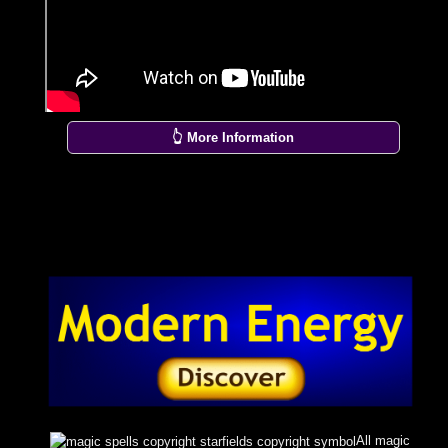
👆 More Information
All magic