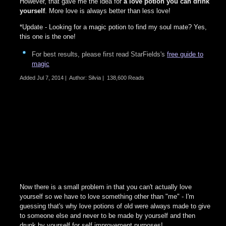
However, that gave me the idea for
a love potion you can drink
yourself
. More love is always better than less love!
*Update - Looking for a magic potion to find my soul mate? Yes,
this one is the one!
For best results, please first read StarFields's
free guide to
magic
Added
Jul 7, 2014
|
Author: Silvia
|
138,600 Reads
Now there is a small problem in that you can't actually love
yourself so we have to love something other than "me" - I'm
guessing that's why love potions of old were always made to give
to someone else and never to be made by yourself and then
drunk by yourself for self improvement purposes!