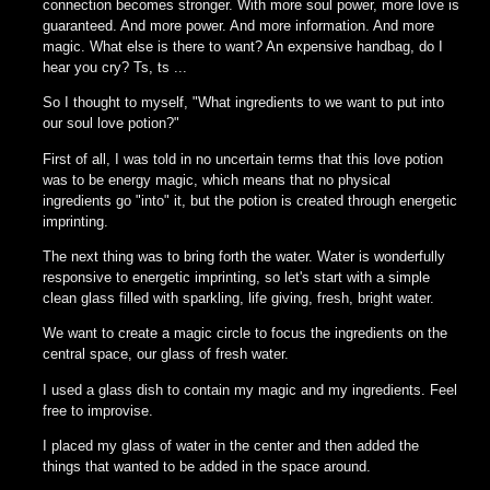
connection becomes stronger. With more soul power, more love is
guaranteed. And more power. And more information. And more
magic. What else is there to want? An expensive handbag, do I
hear you cry? Ts, ts ...
So I thought to myself, "What ingredients to we want to put into
our soul love potion?"
First of all, I was told in no uncertain terms that this love potion
was to be energy magic, which means that no physical
ingredients go "into" it, but the potion is created through energetic
imprinting.
The next thing was to bring forth the water. Water is wonderfully
responsive to energetic imprinting, so let's start with a simple
clean glass filled with sparkling, life giving, fresh, bright water.
We want to create a magic circle to focus the ingredients on the
central space, our glass of fresh water.
I used a glass dish to contain my magic and my ingredients. Feel
free to improvise.
I placed my glass of water in the center and then added the
things that wanted to be added in the space around.