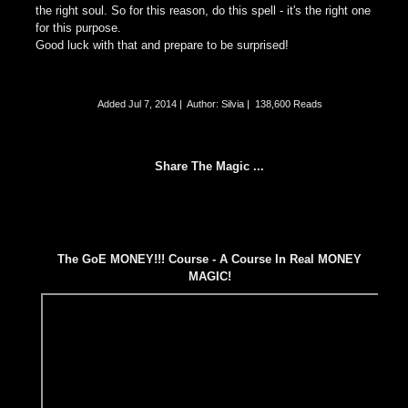
the right soul. So for this reason, do this spell - it's the right one
for this purpose.
Good luck with that and prepare to be surprised!
Added
Jul 7, 2014
|
Author: Silvia
|
138,600 Reads
Share The Magic ...
The GoE MONEY!!! Course - A Course In Real MONEY
MAGIC!