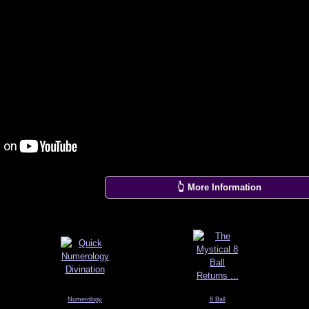
👆 More Information
Numerology
8 Ball