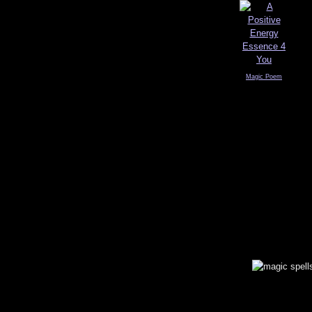
Magic Poem