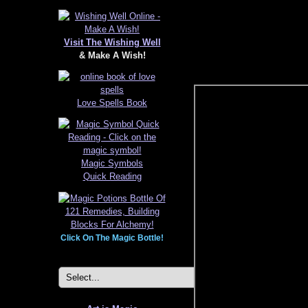
Visit The Wishing Well
& Make A Wish!
Love Spells Book
Magic Symbols
Quick Reading
Click On The Magic Bottle!