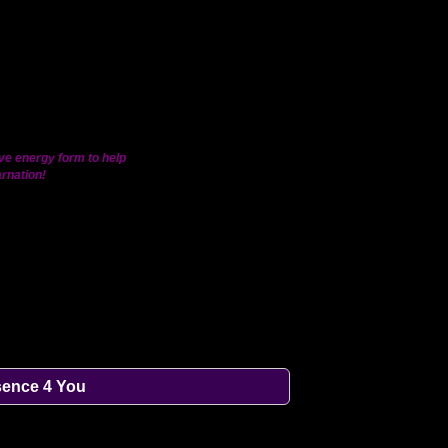
ive energy form to help
rnation!
sence 4 You