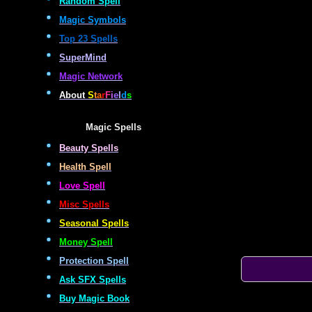
Random Spell
Magic Symbols
Top 23 Spells
SuperMind
Magic Network
About
S
t
a
r
F
i
e
l
d
s
Magic Spells
Beauty Spells
Health Spell
Love Spell
Misc Spells
Seasonal Spells
Money Spell
Protection Spell
Ask SFX Spells
Buy Magic Book