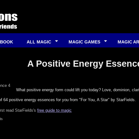
 BOOK
ALL MAGIC
MAGIC GAMES
MAGIC A
A Positive Energy Essenc
What positive energy form could lift you today? Love, dominion, cla
f 64 positive energy essences for you from "For You, A Star" by StarFields.
irst read StarFields's
free guide to magic
ds