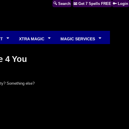
🔍 Search
📧 Get 7 Spells FREE
🔑 Login
RT
XTRA MAGIC
MAGIC SERVICES
e 4 You
rity? Something else?