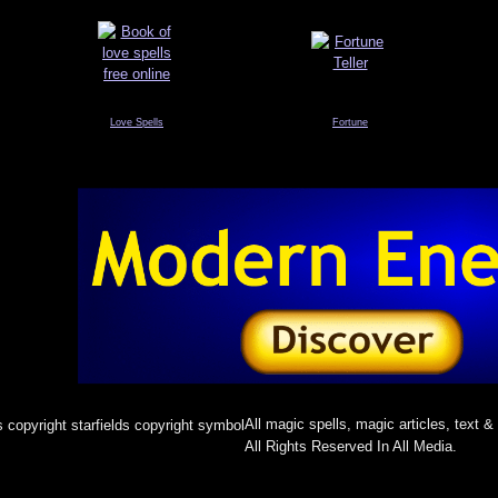
Love Spells
Fortune
All magic spells, magic articles, text 
All Rights Reserved In All Media.