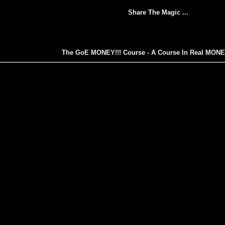
Share The Magic ...
The GoE MONEY!!! Course - A Course In Real MON