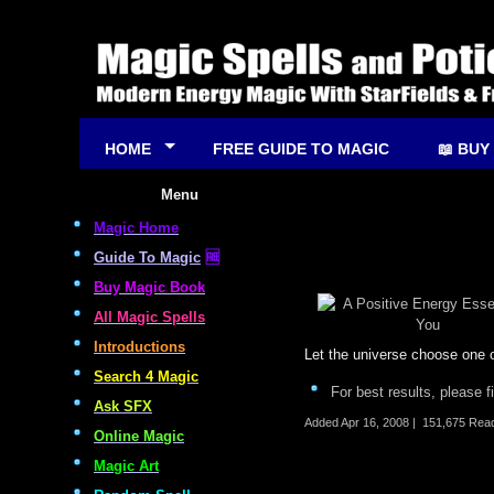
HOME
FREE GUIDE TO MAGIC
📖 BUY
Menu
Magic Home
Guide To Magic
🆓
Buy Magic Book
All Magic Spells
Introductions
Let the universe choose one o
Search 4 Magic
For best results, please f
Ask SFX
Added
Apr 16, 2008
|
151,675 Rea
Online Magic
Magic Art