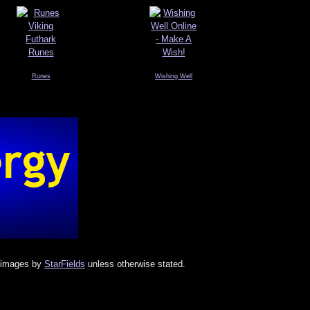
Runes
Wishing Well
& images by
StarFields
unless otherwise stated.