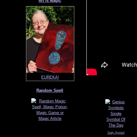
Art is Magic
EUREKA!
Random Spell
Daily Symbol