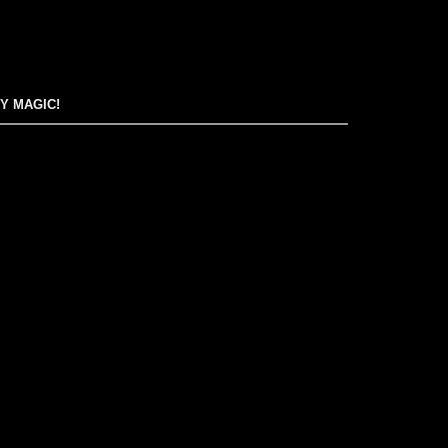
EY MAGIC!