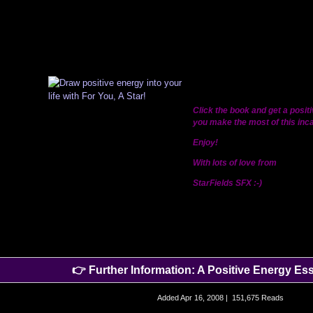
Click the book and get a posit
you make the most of this inca
Enjoy!
With lots of love from
StarFields SFX :-)
👉 Further Information: A Positive Energy Es
Added
Apr 16, 2008
|
151,675 Reads