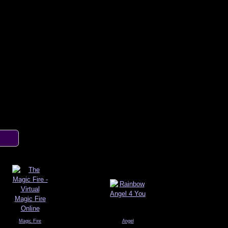
Magic Fire
Angel