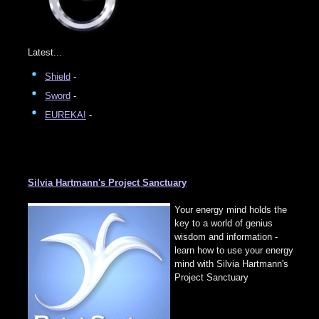
Latest...
Shield
-
Sword
-
EUREKA!
-
Silvia Hartmann's Project Sanctuary
Your energy mind holds the
key to a world of genius
wisdom and information -
learn how to use your energy
mind with Silvia Hartmann's
Project Sanctuary