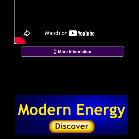
👆 More Information