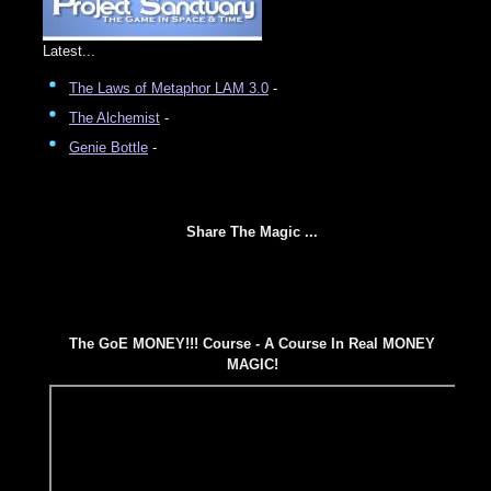
Latest...
The Laws of Metaphor LAM 3.0
-
The Alchemist
-
Genie Bottle
-
Share The Magic ...
The GoE MONEY!!! Course - A Course In Real MONEY
MAGIC!