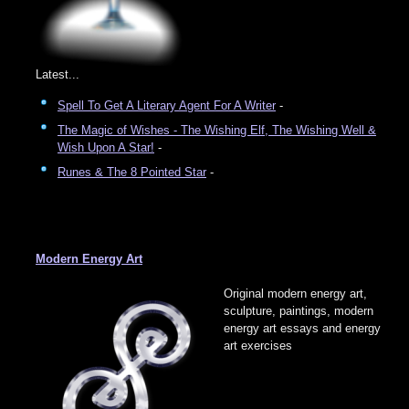
Latest...
Spell To Get A Literary Agent For A Writer
-
The Magic of Wishes - The Wishing Elf, The Wishing Well &
Wish Upon A Star!
-
Runes & The 8 Pointed Star
-
Modern Energy Art
Original modern energy art,
sculpture, paintings, modern
energy art essays and energy
art exercises