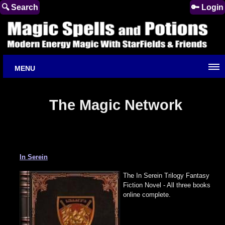
🔍 Search
🔑 Login
MENU
The Magic Network
In Serein
The In Serein Trilogy Fantasy
Fiction Novel - All three books
online complete.