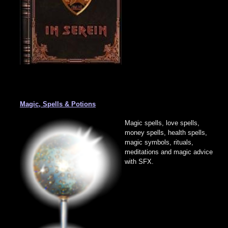
Magic, Spells & Potions
Magic spells, love spells,
money spells, health spells,
magic symbols, rituals,
meditations and magic advice
with SFX.