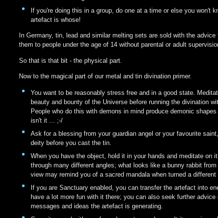
If you're doing this in a group, do one at a time or else you won't
artefact is whose!
In Germany, tin, lead and similar melting sets are sold with the advice 
them to people under the age of 14 without parental or adult supervisio
So that is that bit - the physical part.
Now to the magical part of our metal and tin divination primer.
You want to be reasonably stress free and in a good state. Medita
beauty and bounty of the Universe before running the divination wi
People who do this with demons in mind produce demonic shapes -
isn't it ... ;-/
Ask for a blessing from your guardian angel or your favourite saint,
deity before you cast the tin.
When you have the object, hold it in your hands and meditate on it.
through many different angles; what looks like a bunny rabbit from
view may remind you of a sacred mandala when turned a different
If you are Sanctuary enabled, you can transfer the artefact into e
have a lot more fun with it there; you can also seek further advice
messages and ideas the artefact is generating.