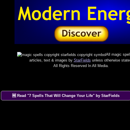
All magic spel
articles, text & images by
StarFields
unless otherwise state
All Rights Reserved In All Media.
🆓 Read "7 Spells That Will Change Your Life" by StarFields