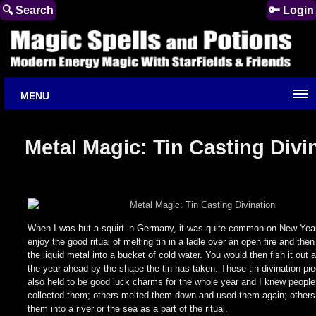
🔍 Search
🔑 Login
MENU
Metal Magic: Tin Casting Divi
When I was but a squirt in Germany, it was quite common on New Year
enjoy the good ritual of melting tin in a ladle over an open fire and the
the liquid metal into a bucket of cold water. You would then fish it out 
the year ahead by the shape the tin has taken. These tin divination pi
also held to be good luck charms for the whole year and I knew peopl
collected them; others melted them down and used them again; others s
them into a river or the sea as a part of the ritual.