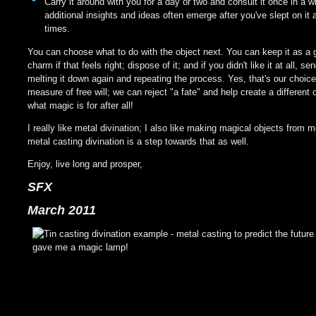
Carry it around with you for a day or two and consult it once in a w
additional insights and ideas often emerge after you've slept on it 
times.
You can choose what to do with the object next. You can keep it as a 
charm if that feels right; dispose of it; and if you didn't like it at all, se
melting it down again and repeating the process. Yes, that's our choice
measure of free will; we can reject "a fate" and help create a different 
what magic is for after all!
I really like metal divination; I also like making magical objects from m
metal casting divination is a step towards that as well.
Enjoy, live long and prosper,
SFX
March 2011