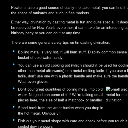
Pewter is also a good source of easily meltable metal; you can find it 
the shape of tankards and such in flea markets.
Either way, divination by casting metal is fun and quite special. It does
be reserved for New Year's eve either; it can make for an interesting ad
birthday party or you can do it at any time.
There are some general safety tips on tin casting divination.
Boiling metal is very hot. It will burn stuff. Display common sens
bucket of cold water handy.
You can use an old cooking pot (which shouldn't be used for cooki
other than metal afterwards) or a metal melting ladle. If you use a 
ladle, don't use one with a plastic handle and make sure the handle
Wear oven gloves.
Don't pour great quantities of boiling metal into cold
water. No good can come of it!!! We're talking small
pieces here, the size of half a matchbox or smaller.
Stand back from the water bucket when you drop in
the hot metal. Obviously!
Fish out your metal shape with care and check before you touch it 
cooled down enough.