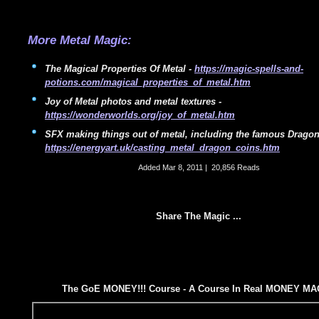
More Metal Magic:
The Magical Properties Of Metal -
https://magic-spells-and-
potions.com/magical_properties_of_metal.htm
Joy of Metal photos and metal textures -
https://wonderworlds.org/joy_of_metal.htm
SFX making things out of metal, including the famous Drago
https://energyart.uk/casting_metal_dragon_coins.htm
Added
Mar 8, 2011
|
20,856 Reads
Share The Magic ...
The GoE MONEY!!! Course - A Course In Real MONEY MA