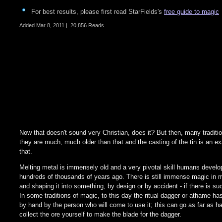
For best results, please first read StarFields's
free guide to magic
Added
Mar 8, 2011
|
20,856 Reads
Now that doesn't sound very Christian, does it? But then, many traditio
they are much, much older than that and the casting of the tin is an e
that.
Melting metal is immensely old and a very pivotal skill humans develo
hundreds of thousands of years ago. There is still immense magic in m
and shaping it into something, by design or by accident - if there is suc
In some traditions of magic, to this day the ritual dagger or athame h
by hand by the person who will come to use it; this can go as far as ha
collect the ore yourself to make the blade for the dagger.