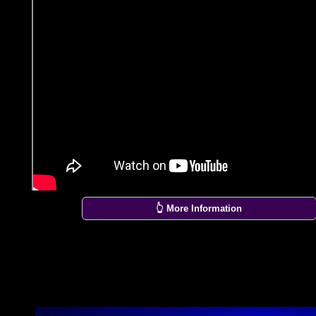
👆 More Information