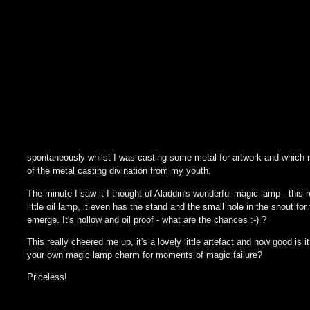
spontaneously whilst I was casting some metal for artwork and which
of the metal casting divination from my youth.
The minute I saw it I thought of Aladdin's wonderful magic lamp - this re
little oil lamp, it even has the stand and the small hole in the snout for
emerge. It's hollow and oil proof - what are the chances :-) ?
This really cheered me up, it's a lovely little artefact and how good is i
your own magic lamp charm for moments of magic failure?
Priceless!