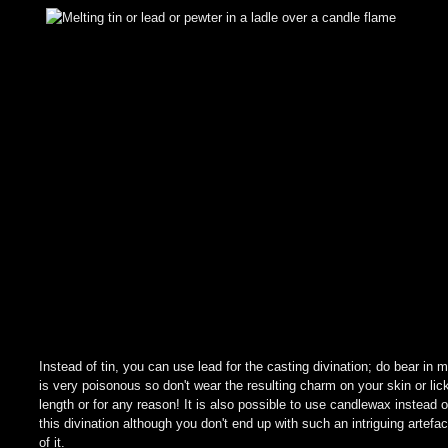
Instead of tin, you can use lead for the casting divination; do bear in m
is very poisonous so don't wear the resulting charm on your skin or lick
length or for any reason! It is also possible to use candlewax instead o
this divination although you don't end up with such an intriguing artefac
of it.