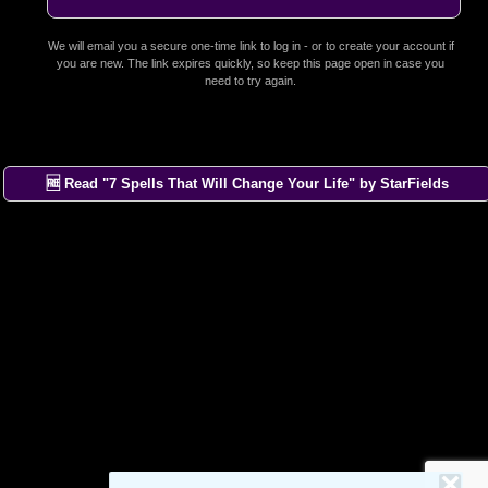
We will email you a secure one-time link to log in - or to create your account if
you are new. The link expires quickly, so keep this page open in case you
need to try again.
🆓 Read "7 Spells That Will Change Your Life" by StarFields
×