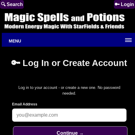
🔍 Search
🔑 Login
MENU
🔑 Log In or Create Account
Log in to your account - or create a new one. No password
needed.
Email Address