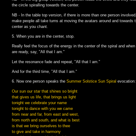
the circle spiralling towards the center.
NB - In the table top version, if there is more than one person involved
make people all take turns at moving the avatars around and towards 
center as you chant.
5. When you are in the center, stop.
Really feel the focus of the energy in the center of the spiral and when
are ready, say, "All that I am."
Let the resonance fade and repeat, "All that I am."
And for the third time, "All that I am."
6. Now one person speaks the
Summer Solstice Sun Spiral
evocation:
Our sun our star that shines so bright
that gives us life, that brings us light
tonight we celebrate your name
tonight to dance with you we came
from near and far, from east and west,
from north and south, and what is best
is that we bring ourselves to thee
to give and take in harmony