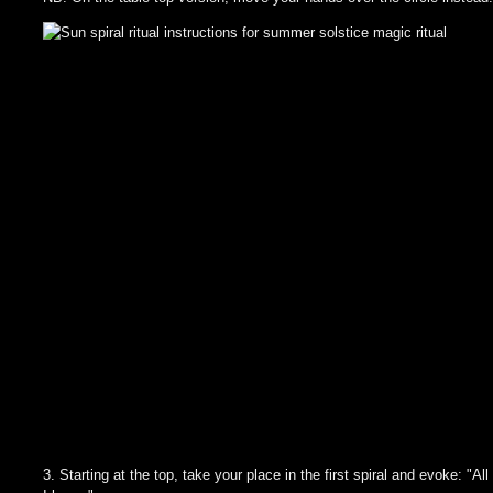
3. Starting at the top, take your place in the first spiral and evoke: "All