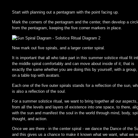
Start with planning out a pentagram with the point facing up.
Mark the corners of the pentagram and the center, then develop a circl
from the pentagram, keeping the five corner markers in place.
Now mark out five spirals, and a larger center spiral.
It is important that all who take part in this summer solstice ritual fit in
the middle spiral comfortably and can move about inside of it; that is
exactly the same whether you are doing this by yourself, with a group,
on a table top with avatars.
Each one of the five outer spirals stands for a reflection of the sun, wh
is also a reflection of the soul.
For a summer solstice ritual, we want to bring together all our aspects,
from all the levels and layers of existence into one space, to there, ali
with the sun and manifest the soul in the world through mind, body, spir
thought, and action.
Once we are there - in the center spiral - we dance the Dance of the S
and this gives us a chance to make it known what we want, what we w