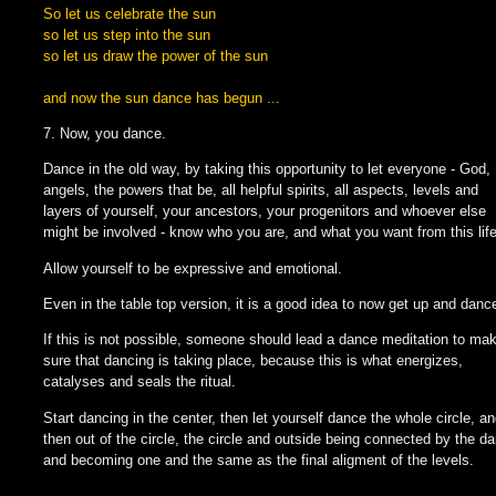
So let us celebrate the sun
so let us step into the sun
so let us draw the power of the sun
and now the sun dance has begun ...
7. Now, you dance.
Dance in the old way, by taking this opportunity to let everyone - God,
angels, the powers that be, all helpful spirits, all aspects, levels and
layers of yourself, your ancestors, your progenitors and whoever else
might be involved - know who you are, and what you want from this life
Allow yourself to be expressive and emotional.
Even in the table top version, it is a good idea to now get up and danc
If this is not possible, someone should lead a dance meditation to ma
sure that dancing is taking place, because this is what energizes,
catalyses and seals the ritual.
Start dancing in the center, then let yourself dance the whole circle, a
then out of the circle, the circle and outside being connected by the d
and becoming one and the same as the final aligment of the levels.