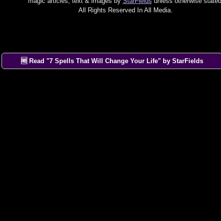
magic articles, text & images by
StarFields
unless otherwise stated
All Rights Reserved In All Media.
🆓 Read "7 Spells That Will Change Your Life" by StarFields