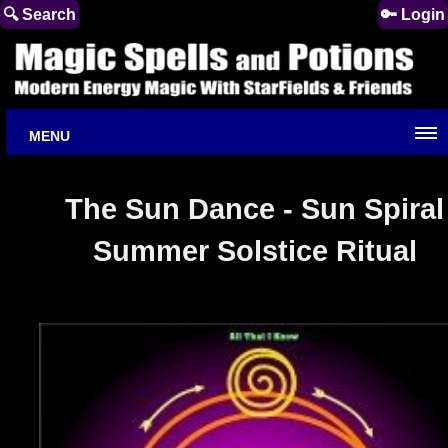
🔍 Search
🔑 Login
MENU
The Sun Dance - Sun Spiral
Summer Solstice Ritual