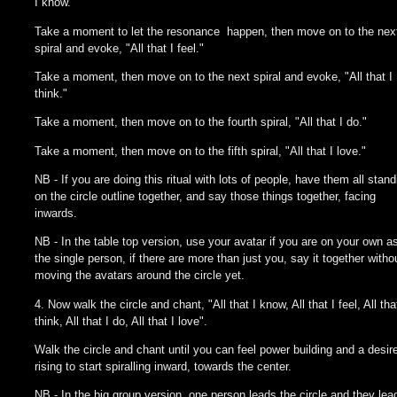
I know."
Take a moment to let the resonance happen, then move on to the nex
spiral and evoke, "All that I feel."
Take a moment, then move on to the next spiral and evoke, "All that I
think."
Take a moment, then move on to the fourth spiral, "All that I do."
Take a moment, then move on to the fifth spiral, "All that I love."
NB - If you are doing this ritual with lots of people, have them all stand
on the circle outline together, and say those things together, facing
inwards.
NB - In the table top version, use your avatar if you are on your own as
the single person, if there are more than just you, say it together witho
moving the avatars around the circle yet.
4. Now walk the circle and chant, "All that I know, All that I feel, All tha
think, All that I do, All that I love".
Walk the circle and chant until you can feel power building and a desir
rising to start spiralling inward, towards the center.
NB - In the big group version, one person leads the circle and they lea