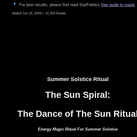
For best results, please first read StarFields's
free guide to magic
Added
Jun 18, 2009
|
31,303 Reads
Summer Solstice Ritual
The
Sun Spiral:
The
Dance of The Sun Ritua
Energy
Magic Ritual For Summer Solstice