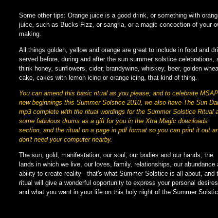
Some other tips: Orange juice is a good drink, or something with oran
juice, such as Bucks Fizz, or sangria, or a magic concoction of your 
making.
All things golden, yellow and orange are great to include in food and dr
served before, during and after the sun summer solstice celebrations, 
think honey, sunflowers, cider, brandywine, whiskey, beer, golden whea
cake, cakes with lemon icing or orange icing, that kind of thing.
You can amend this basic ritual as you please; and to celebrate MSA
new beginnings this Summer Solstice 2010, we also have The Sun D
mp3 complete with the ritual wordings for the Summer Solstice Ritual 
some fabulous drums as a gift for you in the Xtra Magic downloads
section, and the ritual on a page in pdf format so you can print it out a
don't need your computer nearby.
The sun, gold, manifestation, our soul, our bodies and our hands; the
lands in which we live, our loves, family, relationships, our abundance
ability to create reality - that's what Summer Solstice is all about, and 
ritual will give a wonderful opportunity to express your personal desires
and what you want in your life on this holy night of the Summer Solstic