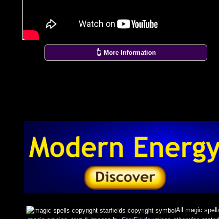
👆 More Information
All magic spell