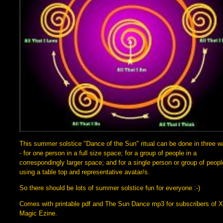
This summer solstice "Dance of the Sun" ritual can be done in three 
- for one person in a full size space; for a group of people in a
correspondingly larger space; and for a single person or group of peopl
using a table top and representative avatar/s.
So there should be lots of summer solstice fun for everyone :-)
Comes with printable pdf and The Sun Dance mp3 for subscribers of X
Magic Ezine.