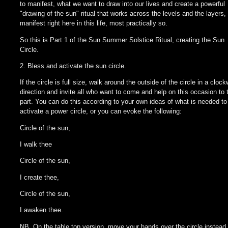
to manifest, what we want to draw into our lives and create a powerful
"drawing of the sun" ritual that works across the levels and the layers, 
manifest right here in this life, most practically so.
So this is Part 1 of the Sun Summer Solstice Ritual, creating the Sun
Circle.
2. Bless and activate the sun circle.
If the circle is full size, walk around the outside of the circle in a cloc
direction and invite all who want to come and help on this occasion to 
part. You can do this according to your own ideas of what is needed to
activate a power circle, or you can evoke the following:
Circle of the sun,
I walk thee
Circle of the sun,
I create thee,
Circle of the sun,
I awaken thee.
NB. On the table top version, move your hands over the circle instead.