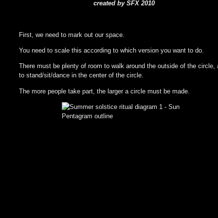
created by SFX 2010
First, we need to mark out our space.
You need to scale this according to which version you want to do.
There must be plenty of room to walk around the outside of the circle,
to stand/sit/dance in the center of the circle.
The more people take part, the larger a circle must be made.