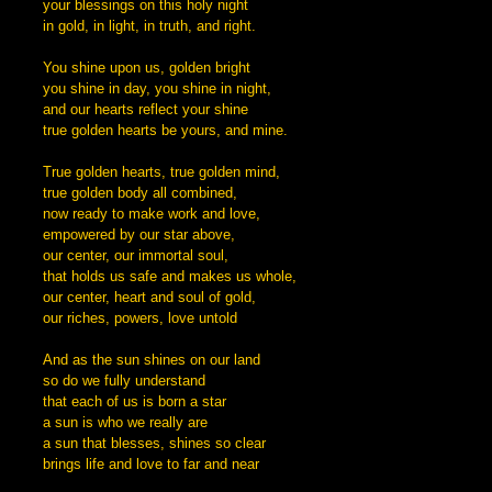
your blessings on this holy night
in gold, in light, in truth, and right.
You shine upon us, golden bright
you shine in day, you shine in night,
and our hearts reflect your shine
true golden hearts be yours, and mine.
True golden hearts, true golden mind,
true golden body all combined,
now ready to make work and love,
empowered by our star above,
our center, our immortal soul,
that holds us safe and makes us whole,
our center, heart and soul of gold,
our riches, powers, love untold
And as the sun shines on our land
so do we fully understand
that each of us is born a star
a sun is who we really are
a sun that blesses, shines so clear
brings life and love to far and near