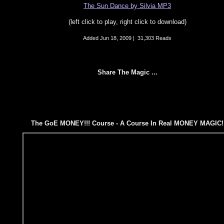
The Sun Dance by Silvia MP3
(left click to play, right click to download)
Added
Jun 18, 2009
|
31,303 Reads
Share The Magic ...
The GoE MONEY!!! Course - A Course In Real MONEY MAGIC!