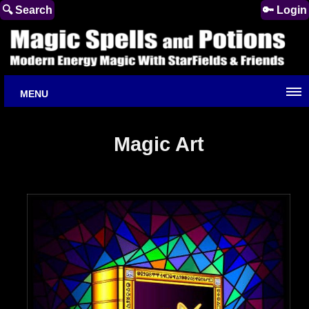
🔍 Search
🔑 Login
MENU
Magic Art