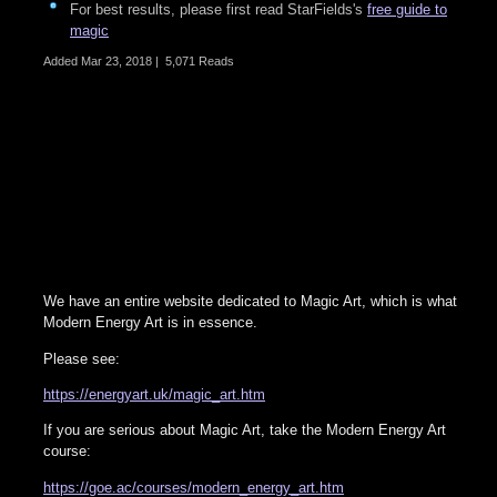
For best results, please first read StarFields's
free guide to
magic
Added
Mar 23, 2018
|
5,071 Reads
We have an entire website dedicated to Magic Art, which is what
Modern Energy Art is in essence.
Please see:
https://energyart.uk/magic_art.htm
If you are serious about Magic Art, take the Modern Energy Art
course:
https://goe.ac/courses/modern_energy_art.htm