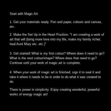
Start with Magic Art
1. Get your materials ready. Pen and paper, colours and canvas,
etc.
2. Make the Set Up in the Heart Position: "I am creating a work of
art that will (bring more love into my life, make my family richer,
heal Aunt Mary etc. etc.)"
3. Get started! What is my first colour? Where does it need to go?
What is the next colour/shape? Where does that need to go?
Continue until your work of magic art is complete.
4. When your work of magic art is finished, sign it to seal it and
take it where it needs to be in order to do what it was created to
do.
There is power in simplicity. Enjoy creating wonderful, powerful
works of energy magic art!