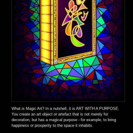
What is Magic Art? In a nutshell, it is ART WITH A PURPOSE.
You create an art object or artefact that is not merely for
decoration, but has a magical purpose - for example, to bring
happiness or prosperity to the space it inhabits.