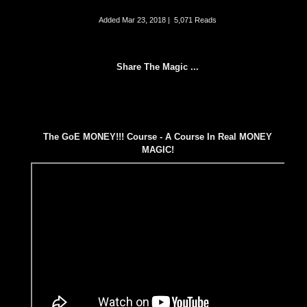
Added
Mar 23, 2018
|
5,071 Reads
Share The Magic ...
The GoE MONEY!!! Course - A Course In Real MONEY
MAGIC!