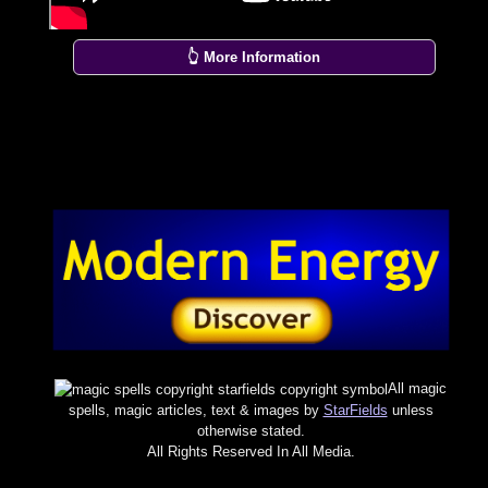
👆 More Information
All magic
spells, magic articles, text & images by
StarFields
unless
otherwise stated.
All Rights Reserved In All Media.