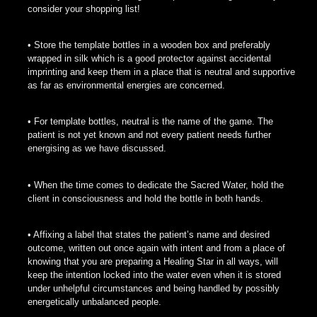
consider your shopping list!
• Store the template bottles in a wooden box and preferably
wrapped in silk which is a good protector against accidental
imprinting and keep them in a place that is neutral and supportive
as far as environmental energies are concerned.
• For template bottles, neutral is the name of the game. The
patient is not yet known and not every patient needs further
energising as we have discussed.
• When the time comes to dedicate the Sacred Water, hold the
client in consciousness and hold the bottle in both hands.
• Affixing a label that states the patient’s name and desired
outcome, written out once again with intent and from a place of
knowing that you are preparing a Healing Star in all ways, will
keep the intention locked into the water even when it is stored
under unhelpful circumstances and being handled by possibly
energetically unbalanced people.