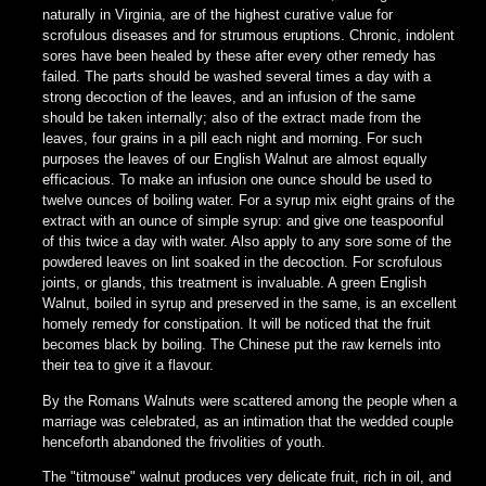
naturally in Virginia, are of the highest curative value for
scrofulous diseases and for strumous eruptions. Chronic, indolent
sores have been healed by these after every other remedy has
failed. The parts should be washed several times a day with a
strong decoction of the leaves, and an infusion of the same
should be taken internally; also of the extract made from the
leaves, four grains in a pill each night and morning. For such
purposes the leaves of our English Walnut are almost equally
efficacious. To make an infusion one ounce should be used to
twelve ounces of boiling water. For a syrup mix eight grains of the
extract with an ounce of simple syrup: and give one teaspoonful
of this twice a day with water. Also apply to any sore some of the
powdered leaves on lint soaked in the decoction. For scrofulous
joints, or glands, this treatment is invaluable. A green English
Walnut, boiled in syrup and preserved in the same, is an excellent
homely remedy for constipation. It will be noticed that the fruit
becomes black by boiling. The Chinese put the raw kernels into
their tea to give it a flavour.
By the Romans Walnuts were scattered among the people when a
marriage was celebrated, as an intimation that the wedded couple
henceforth abandoned the frivolities of youth.
The "titmouse" walnut produces very delicate fruit, rich in oil, and