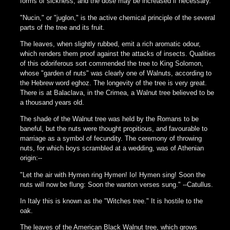
forms of sickness, and the dose may be increased if necessary.
"Nucin," or "juglon," is the active chemical principle of the several
parts of the tree and its fruit.
The leaves, when slightly rubbed, emit a rich aromatic odour,
which renders them proof against the attacks of insects. Qualities
of this odoriferous sort commended the tree to King Solomon,
whose "garden of nuts" was clearly one of Walnuts, according to
the Hebrew word eghoz. The longevity of the tree is very great.
There is at Balaclava, in the Crimea, a Walnut tree believed to be
a thousand years old.
The shade of the Walnut tree was held by the Romans to be
baneful, but the nuts were thought propitious, and favourable to
marriage as a symbol of fecundity. The ceremony of throwing
nuts, for which boys scrambled at a wedding, was of Athenian
origin:--
"Let the air with Hymen ring Hymen! Io! Hymen sing! Soon the
nuts will now be flung: Soon the wanton verses sung." --Catullus.
In Italy this is known as the "Witches tree." It is hostile to the
oak.
The leaves of the American Black Walnut tree, which grows