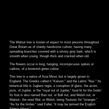
The Walnut tree is known of aspect to most persons throughout
Great Britain as of stately handsome culture, having many
spreading branches covered with a silvery grey bark, which is
smooth when young, though thick and cracked when old.
The flowers occur in long, hanging, inconspicuous spikes or
catkins, of a brownish green colour.
This tree is a native of Asia Minor, but is largely grown in
England. The Greeks called it "Karuon," and the Latins "Nux." Its
botanical title is Juglans regia, a corruption of glans, the acorn,
jovis, of Jupiter, or the "royal nut of Jupiter," food fit for the Gods!
Its fruit is also named Ban nut, or Ball nut, and Welsh nut, or
Walnut-- the word Wal, or Welsh, being Teutonic for "stranger."
"As for the timber," said Fuller, "it may be termed the English
Shittim Wood."