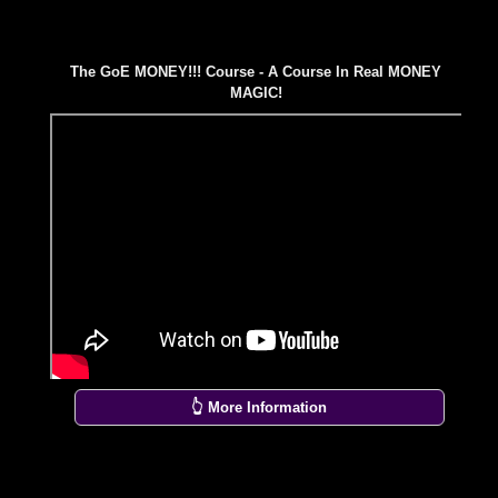
The GoE MONEY!!! Course - A Course In Real MONEY
MAGIC!
👆 More Information