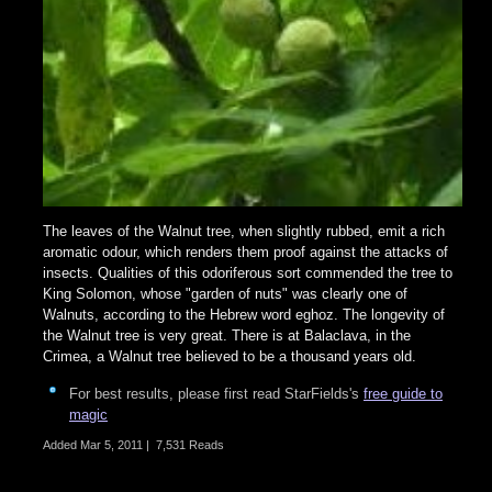
The leaves of the Walnut tree, when slightly rubbed, emit a rich
aromatic odour, which renders them proof against the attacks of
insects. Qualities of this odoriferous sort commended the tree to
King Solomon, whose "garden of nuts" was clearly one of
Walnuts, according to the Hebrew word eghoz. The longevity of
the Walnut tree is very great. There is at Balaclava, in the
Crimea, a Walnut tree believed to be a thousand years old.
For best results, please first read StarFields's
free guide to
magic
Added
Mar 5, 2011
|
7,531 Reads