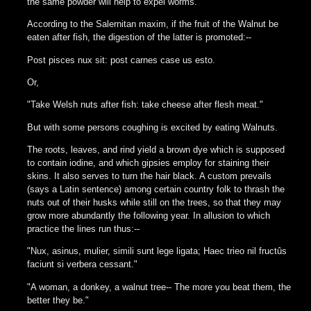
the same powder will help to expel worms.
According to the Salernitan maxim, if the fruit of the Walnut be
eaten after fish, the digestion of the latter is promoted:--
Post pisces nux sit: post carnes case us esto.
Or,
"Take Welsh nuts after fish: take cheese after flesh meat."
But with some persons coughing is excited by eating Walnuts.
The roots, leaves, and rind yield a brown dye which is supposed
to contain iodine, and which gipsies employ for staining their
skins. It also serves to turn the hair black. A custom prevails
(says a Latin sentence) among certain country folk to thrash the
nuts out of their husks while still on the trees, so that they may
grow more abundantly the following year. In allusion to which
practice the lines run thus:--
"Nux, asinus, mulier, simili sunt lege ligata; Haec trieo nil fructûs
faciunt si verbera cessant."
"A woman, a donkey, a walnut tree-- The more you beat them, the
better they be."