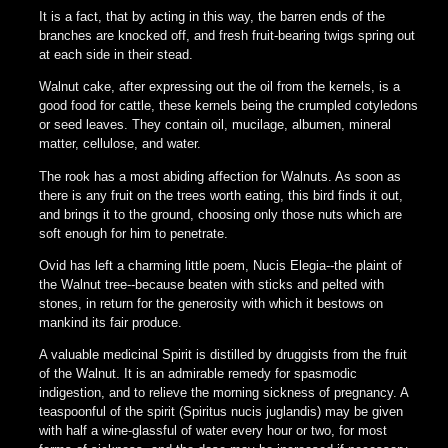
It is a fact, that by acting in this way, the barren ends of the
branches are knocked off, and fresh fruit-bearing twigs spring out
at each side in their stead.
Walnut cake, after expressing out the oil from the kernels, is a
good food for cattle, these kernels being the crumpled cotyledons
or seed leaves. They contain oil, mucilage, albumen, mineral
matter, cellulose, and water.
The rook has a most abiding affection for Walnuts. As soon as
there is any fruit on the trees worth eating, this bird finds it out,
and brings it to the ground, choosing only those nuts which are
soft enough for him to penetrate.
Ovid has left a charming little poem, Nucis Elegia--the plaint of
the Walnut tree--because beaten with sticks and pelted with
stones, in return for the generosity with which it bestows on
mankind its fair produce.
A valuable medicinal Spirit is distilled by druggists from the fruit
of the Walnut. It is an admirable remedy for spasmodic
indigestion, and to relieve the morning sickness of pregnancy. A
teaspoonful of the spirit (Spiritus nucis juglandis) may be given
with half a wine-glassful of water every hour or two, for most