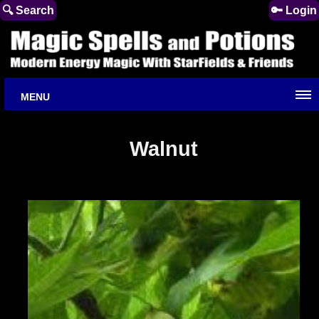
🔍 Search
🔑 Login
MENU
Walnut