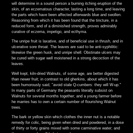
will determine in a sound person a burning itching eruption of the
skin, of an eczematous character, lasting a long time, and leaving
the parts which have been affected afterwards blue and swollen.
Reasoning from which it has been found that the tincture, in a
reduced form, and of a diminished strength, proves admirably
curative of eczema, impetigo, and ecthyma.
The unripe fruit is laxative, and of beneficial use in thrush, and in
ulcerative sore throat. The leaves are said to be anti-syphilitic:
likewise the green husk, and unripe shell. Obstinate ulcers may
be cured with sugar well moistened in a strong decoction of the
leaves.
Well kept, kiln-dried Walnuts, of some age, are better digested
than newer fruit; in contrast to old gherkins, about which it has
been humorously said, "avoid stale Q-cumbers: they will W-up."
In many parts of Germany the peasants literally subsist on
Walnuts for several months together; and a young farmer before
he marries has to own a certain number of flourishing Walnut
trees.
The bark or yellow skin which clothes the inner nut is a notable
remedy for colic, being given when dried and powdered, in a dose
of thirty or forty grains mixed with some carminative water; and