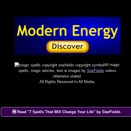
All magic
spells, magic articles, text & images by
StarFields
unless
otherwise stated.
All Rights Reserved In All Media.
×
🆓 Read "7 Spells That Will Change Your Life" by StarFields