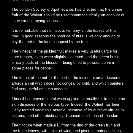
The London Society of Apothecaries has directed that the unripe
fruit of the Walnut should be used pharmaceutically on account of
its worm-destroying virtues.
It is remarkable that no insects will prey on the leaves of this
tree. In good seasons the produce of nuts is weighty enough to
pay the rent of the land occupied by the trees.
The vinegar of the pickled fruit makes a very useful gargle for
sore throats, even when slightly ulcerated: and the green husks,
or early buds of the blossom, being dried to powder, serve in
some places for pepper.
The kernel of the nut (or the part of the inside taken at dessert)
affords an oil which does not congeal by cold, and which painters
find very useful on such account.
This oil has proved useful when applied externally for troublesome
skin diseases of the leprous type. Indeed, the Walnut has been
justly termed vegetable arsenic, because of its curative virtues in
eczema, and other obstinately diseased conditions of the skin.
The tincture when made (H.) from the rind of the green fruit and
the fresh leaves, with spirit of wine, and given in material doses,