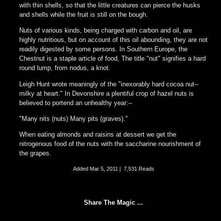
with thin shells, so that the little creatures can pierce the husks
and shells while the fruit is still on the bough.
Nuts of various kinds, being charged with carbon and oil, are
highly nutritious, but on account of this oil abounding, they are not
readily digested by some persons. In Southern Europe, the
Chestnut is a staple article of food, The title "nut" signifies a hard
round lump, from nodus, a knot.
Leigh Hunt wrote meaningly of the "inexorably hard cocoa nut--
milky at heart." In Devonshire a plentiful crop of hazel nuts is
believed to portend an unhealthy year:--
"Many nits (nuts) Many pits (graves)."
When eating almonds and raisins at dessert we get the
nitrogenous food of the nuts with the saccharine nourishment of
the grapes.
Added
Mar 5, 2011
|
7,531 Reads
Share The Magic ...