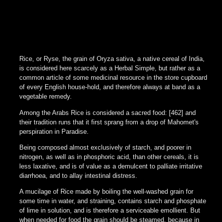
Rice, or Ryse, the grain of Oryza sativa, a native cereal of India,
is considered here scarcely as a Herbal Simple, but rather as a
common article of some medicinal resource in the store cupboard
of every English house-hold, and therefore always at band as a
vegetable remedy.
Among the Arabs Rice is considered a sacred food: [462] and
their tradition runs that it first sprang from a drop of Mahomet's
perspiration in Paradise.
Being composed almost exclusively of starch, and poorer in
nitrogen, as well as in phosphoric acid, than other cereals, it is
less laxative, and is of value as a demulcent to palliate irritative
diarrhoea, and to allay intestinal distress.
A mucilage of Rice made by boiling the well-washed grain for
some time in water, and straining, contains starch and phosphate
of lime in solution, and is therefore a serviceable emollient. But
when needed for food the grain should be steamed, because in