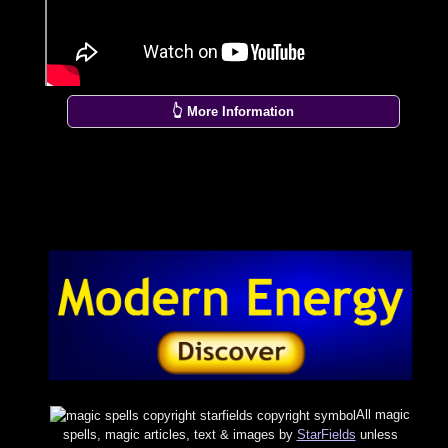
👆 More Information
All magic
spells, magic articles, text & images by
StarFields
unless