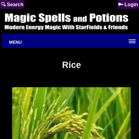
🔍 Search
🔑 Login
MENU
Rice