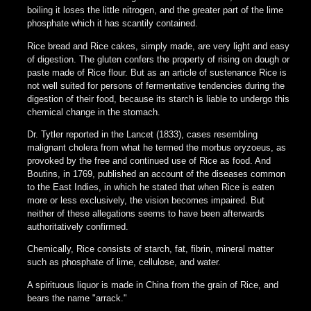
boiling it loses the little nitrogen, and the greater part of the lime
phosphate which it has scantily contained.
Rice bread and Rice cakes, simply made, are very light and easy
of digestion. The gluten confers the property of rising on dough or
paste made of Rice flour. But as an article of sustenance Rice is
not well suited for persons of fermentative tendencies during the
digestion of their food, because its starch is liable to undergo this
chemical change in the stomach.
Dr. Tytler reported in the Lancet (1833), cases resembling
malignant cholera from what he termed the morbus oryzoeus, as
provoked by the free and continued use of Rice as food. And
Boutins, in 1769, published an account of the diseases common
to the East Indies, in which he stated that when Rice is eaten
more or less exclusively, the vision becomes impaired. But
neither of these allegations seems to have been afterwards
authoritatively confirmed.
Chemically, Rice consists of starch, fat, fibrin, mineral matter
such as phosphate of lime, cellulose, and water.
A spirituous liquor is made in China from the grain of Rice, and
bears the name "arrack."