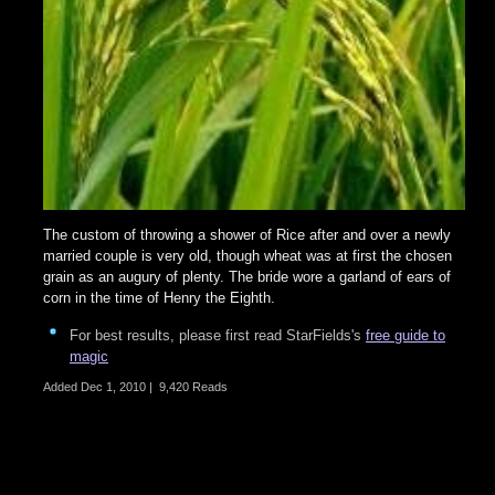
The custom of throwing a shower of Rice after and over a newly
married couple is very old, though wheat was at first the chosen
grain as an augury of plenty. The bride wore a garland of ears of
corn in the time of Henry the Eighth.
For best results, please first read StarFields's
free guide to
magic
Added
Dec 1, 2010
|
9,420 Reads