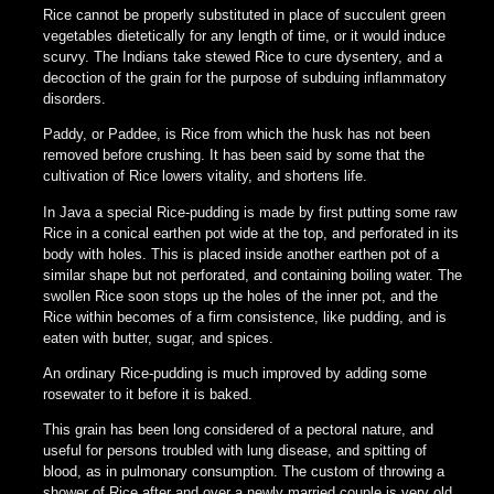
Rice cannot be properly substituted in place of succulent green
vegetables dietetically for any length of time, or it would induce
scurvy. The Indians take stewed Rice to cure dysentery, and a
decoction of the grain for the purpose of subduing inflammatory
disorders.
Paddy, or Paddee, is Rice from which the husk has not been
removed before crushing. It has been said by some that the
cultivation of Rice lowers vitality, and shortens life.
In Java a special Rice-pudding is made by first putting some raw
Rice in a conical earthen pot wide at the top, and perforated in its
body with holes. This is placed inside another earthen pot of a
similar shape but not perforated, and containing boiling water. The
swollen Rice soon stops up the holes of the inner pot, and the
Rice within becomes of a firm consistence, like pudding, and is
eaten with butter, sugar, and spices.
An ordinary Rice-pudding is much improved by adding some
rosewater to it before it is baked.
This grain has been long considered of a pectoral nature, and
useful for persons troubled with lung disease, and spitting of
blood, as in pulmonary consumption. The custom of throwing a
shower of Rice after and over a newly married couple is very old,