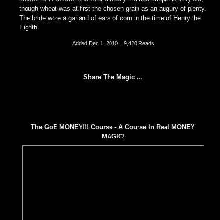
though wheat was at first the chosen grain as an augury of plenty.
The bride wore a garland of ears of corn in the time of Henry the
Eighth.
Added
Dec 1, 2010
|
9,420 Reads
Share The Magic ...
The GoE MONEY!!! Course - A Course In Real MONEY
MAGIC!