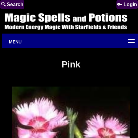
🔍 Search
🔑 Login
MENU
Pink