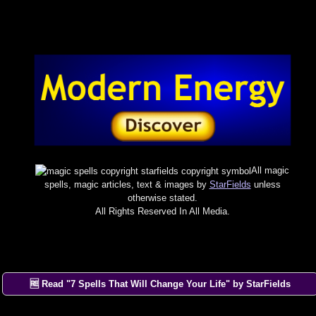
All magic
spells, magic articles, text & images by
StarFields
unless
otherwise stated.
All Rights Reserved In All Media.
🆓 Read "7 Spells That Will Change Your Life" by StarFields