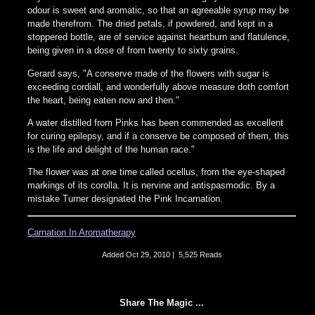
odour is sweet and aromatic, so that an agreeable syrup may be
made therefrom. The dried petals, if powdered, and kept in a
stoppered bottle, are of service against heartburn and flatulence,
being given in a dose of from twenty to sixty grains.
Gerard says, "A conserve made of the flowers with sugar is
exceeding cordiall, and wonderfully above measure doth comfort
the heart, being eaten now and then."
A water distilled from Pinks has been commended as excellent
for curing epilepsy, and if a conserve be composed of them, this
is the life and delight of the human race."
The flower was at one time called ocellus, from the eye-shaped
markings of its corolla. It is nervine and antispasmodic. By a
mistake Turner designated the Pink Incarnation.
Carnation In Aromatherapy
Added
Oct 29, 2010
|
5,525 Reads
Share The Magic ...