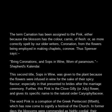
The term Carnation has been assigned to the Pink, either
because the blossom has the colour, carnis, of flesh: or, as more
correctly spelt by our older writers, Coronation, from the flowers
being employed in making chaplets, coronoe. Thus Spenser
says:--
"Bring Coronations, and Sops in Wine, Worn of paramours."--
Shepherd's Kalendar.
This second title, Sops in Wine, was given to the plant because
the flowers were infused in wine for the sake of their spicy
flavour; especially in that presented to brides after the marriage
ceremony. Further, this Pink is the Clove Gilly (or July) flower,
and gives its specific name to the natural order Caryophyllaceoe.
The word Pink is a corruption of the Greek Pentecost (fiftieth),
which has now come to signify a festival of the Church. In former
days the blossoms were commended as highly cordial: their