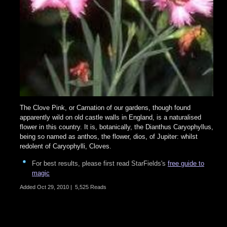
The Clove Pink, or Carnation of our gardens, though found
apparently wild on old castle walls in England, is a naturalised
flower in this country. It is, botanically, the Dianthus Caryophyllus,
being so named as anthos, the flower, dios, of Jupiter: whilst
redolent of Caryophylli, Cloves.
For best results, please first read StarFields's
free guide to
magic
Added
Oct 29, 2010
|
5,525 Reads