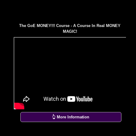
The GoE MONEY!!! Course - A Course In Real MONEY
MAGIC!
👆 More Information