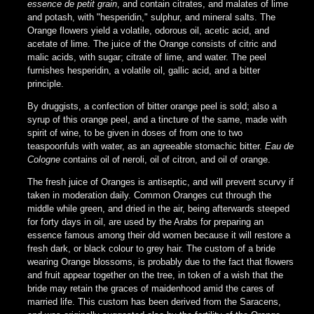
essence de petit grain
, and contain citrates, and malates of lime
and potash, with "hesperidin," sulphur, and mineral salts. The
Orange flowers yield a volatile, odorous oil, acetic acid, and
acetate of lime. The juice of the Orange consists of citric and
malic acids, with sugar; citrate of lime, and water. The peel
furnishes hesperidin, a volatile oil, gallic acid, and a bitter
principle.
By druggists, a confection of bitter orange peel is sold; also a
syrup of this orange peel, and a tincture of the same, made with
spirit of wine, to be given in doses of from one to two
teaspoonfuls with water, as an agreeable stomachic bitter.
Eau de
Cologne
contains oil of neroli, oil of citron, and oil of orange.
The fresh juice of Oranges is antiseptic, and will prevent scurvy if
taken in moderation daily. Common Oranges cut through the
middle while green, and dried in the air, being afterwards steeped
for forty days in oil, are used by the Arabs for preparing an
essence famous among their old women because it will restore a
fresh dark, or black colour to grey hair. The custom of a bride
wearing Orange blossoms, is probably due to the fact that flowers
and fruit appear together on the tree, in token of a wish that the
bride may retain the graces of maidenhood amid the cares of
married life. This custom has been derived from the Saracens,