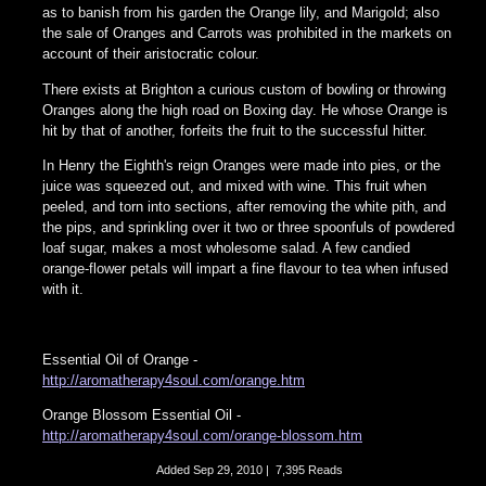
as to banish from his garden the Orange lily, and Marigold; also
the sale of Oranges and Carrots was prohibited in the markets on
account of their aristocratic colour.
There exists at Brighton a curious custom of bowling or throwing
Oranges along the high road on Boxing day. He whose Orange is
hit by that of another, forfeits the fruit to the successful hitter.
In Henry the Eighth's reign Oranges were made into pies, or the
juice was squeezed out, and mixed with wine. This fruit when
peeled, and torn into sections, after removing the white pith, and
the pips, and sprinkling over it two or three spoonfuls of powdered
loaf sugar, makes a most wholesome salad. A few candied
orange-flower petals will impart a fine flavour to tea when infused
with it.
Essential Oil of Orange -
http://aromatherapy4soul.com/orange.htm
Orange Blossom Essential Oil -
http://aromatherapy4soul.com/orange-blossom.htm
Added
Sep 29, 2010
|
7,395 Reads