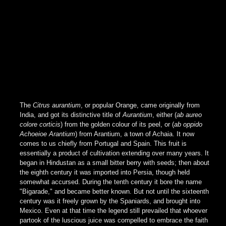
The
Citrus aurantium
, or popular Orange, came originally from
India, and got its distinctive title of
Aurantium
, either (
ab aureo
colore corticis
) from the golden colour of its peel, or (
ab oppido
Achoeioe Arantium
) from Arantium, a town of Achaia. It now
comes to us chiefly from Portugal and Spain. This fruit is
essentially a product of cultivation extending over many years. It
began in Hindustan as a small bitter berry with seeds; then about
the eighth century it was imported into Persia, though held
somewhat accursed. During the tenth century it bore the name
"Bigarade," and became better known. But not until the sixteenth
century was it freely grown by the Spaniards, and brought into
Mexico. Even at that time the legend still prevailed that whoever
partook of the luscious juice was compelled to embrace the faith