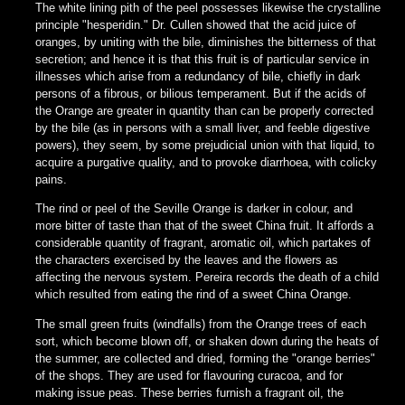
The white lining pith of the peel possesses likewise the crystalline
principle "hesperidin." Dr. Cullen showed that the acid juice of
oranges, by uniting with the bile, diminishes the bitterness of that
secretion; and hence it is that this fruit is of particular service in
illnesses which arise from a redundancy of bile, chiefly in dark
persons of a fibrous, or bilious temperament. But if the acids of
the Orange are greater in quantity than can be properly corrected
by the bile (as in persons with a small liver, and feeble digestive
powers), they seem, by some prejudicial union with that liquid, to
acquire a purgative quality, and to provoke diarrhoea, with colicky
pains.
The rind or peel of the Seville Orange is darker in colour, and
more bitter of taste than that of the sweet China fruit. It affords a
considerable quantity of fragrant, aromatic oil, which partakes of
the characters exercised by the leaves and the flowers as
affecting the nervous system. Pereira records the death of a child
which resulted from eating the rind of a sweet China Orange.
The small green fruits (windfalls) from the Orange trees of each
sort, which become blown off, or shaken down during the heats of
the summer, are collected and dried, forming the "orange berries"
of the shops. They are used for flavouring curacoa, and for
making issue peas. These berries furnish a fragrant oil, the