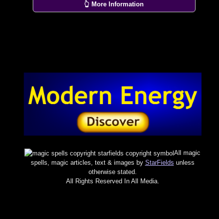
👆 More Information
All magic
spells, magic articles, text & images by
StarFields
unless
otherwise stated.
All Rights Reserved In All Media.
×