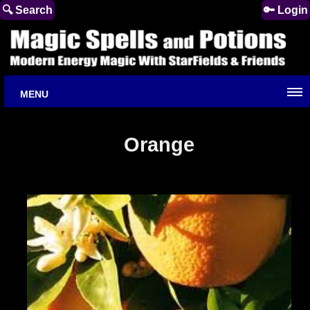
🔍 Search
🔑 Login
MENU
Orange