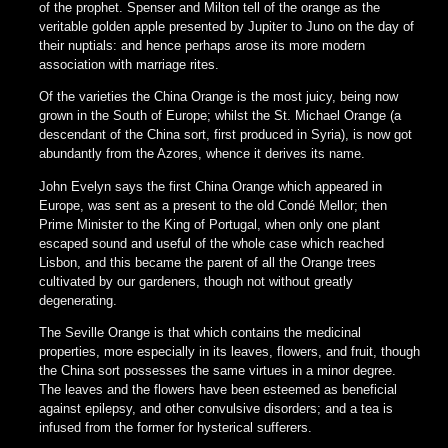
of the prophet. Spenser and Milton tell of the orange as the
veritable golden apple presented by Jupiter to Juno on the day of
their nuptials: and hence perhaps arose its more modern
association with marriage rites.
Of the varieties the China Orange is the most juicy, being now
grown in the South of Europe; whilst the St. Michael Orange (a
descendant of the China sort, first produced in Syria), is now got
abundantly from the Azores, whence it derives its name.
John Evelyn says the first China Orange which appeared in
Europe, was sent as a present to the old Condé Mellor; then
Prime Minister to the King of Portugal, when only one plant
escaped sound and useful of the whole case which reached
Lisbon, and this became the parent of all the Orange trees
cultivated by our gardeners, though not without greatly
degenerating.
The Seville Orange is that which contains the medicinal
properties, more especially in its leaves, flowers, and fruit, though
the China sort possesses the same virtues in a minor degree.
The leaves and the flowers have been esteemed as beneficial
against epilepsy, and other convulsive disorders; and a tea is
infused from the former for hysterical sufferers.