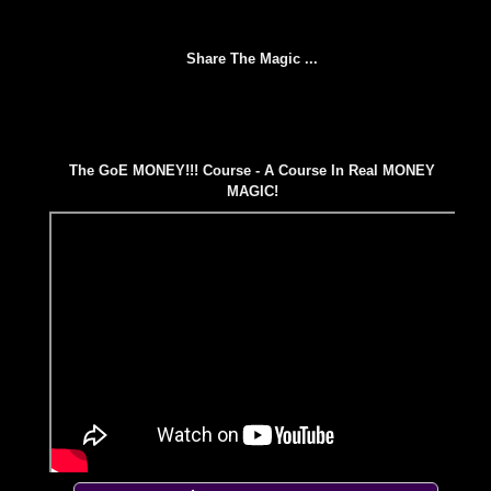
Share The Magic ...
The GoE MONEY!!! Course - A Course In Real MONEY
MAGIC!