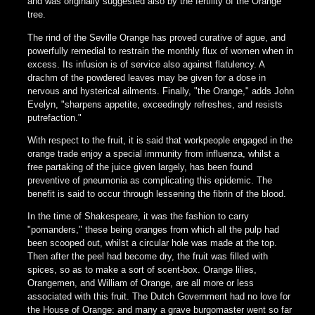
and was originally suggested also by the fertility of the Orange
tree.
The rind of the Seville Orange has proved curative of ague, and
powerfully remedial to restrain the monthly flux of women when in
excess. Its infusion is of service also against flatulency. A
drachm of the powdered leaves may be given for a dose in
nervous and hysterical ailments. Finally, "the Orange," adds John
Evelyn, "sharpens appetite, exceedingly refreshes, and resists
putrefaction."
With respect to the fruit, it is said that workpeople engaged in the
orange trade enjoy a special immunity from influenza, whilst a
free partaking of the juice given largely, has been found
preventive of pneumonia as complicating this epidemic. The
benefit is said to occur through lessening the fibrin of the blood.
In the time of Shakespeare, it was the fashion to carry
"pomanders," these being oranges from which all the pulp had
been scooped out, whilst a circular hole was made at the top.
Then after the peel had become dry, the fruit was filled with
spices, so as to make a sort of scent-box. Orange lilies,
Orangemen, and William of Orange, are all more or less
associated with this fruit. The Dutch Government had no love for
the House of Orange: and many a grave burgomaster went so far