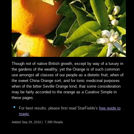
Though not of native British growth, except by way of a luxury in
the gardens of the wealthy, yet the Orange is of such common
use amongst all classes of our people as a dietetic fruit, when of
the sweet China Orange sort, and for tonic medicinal purposes
when of the bitter Seville Orange kind, that some consideration
may be fairly accorded to the orange as a Curative Simple in
these pages.
For best results, please first read StarFields's
free guide to
magic
Added
Sep 29, 2010
|
7,395 Reads