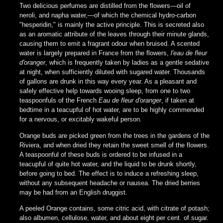
Two delicious perfumes are distilled from the flowers—oil of
neroli, and napha water,—of which the chemical hydro-carbon
"hesperidin," is mainly the active principle. This is secreted also
as an aromatic attribute of the leaves through their minute glands,
causing them to emit a fragrant odour when bruised. A scented
water is largely prepared in France from the flowers,
l'eau de fleur
d'oranger
, which is frequently taken by ladies as a gentle sedative
at night, when sufficiently diluted with sugared water. Thousands
of gallons are drunk in this way every year. As a pleasant and
safely effective help towards wooing sleep, from one to two
teaspoonfuls of the French
Eau de fleur d'oranger
, if taken at
bedtime in a teacupful of hot water, are to be highly commended
for a nervous, or excitably wakeful person.
Orange buds are picked green from the trees in the gardens of the
Riviera, and when dried they retain the sweet smell of the flowers.
A teaspoonful of these buds is ordered to be infused in a
teacupful of quite hot water, and the liquid to be drunk shortly,
before going to bed. The effect is to induce a refreshing sleep,
without any subsequent headache or nausea. The dried berries
may be had from an English druggist.
A peeled Orange contains, some citric acid, with citrate of potash;
also albumen, cellulose, water, and about eight per cent. of sugar.