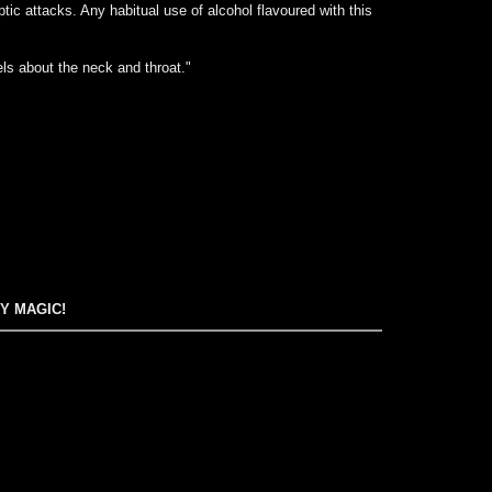
tic attacks. Any habitual use of alcohol flavoured with this
ls about the neck and throat."
EY MAGIC!