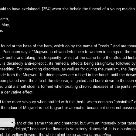
said to have exclaimed, [354] when she beheld the funeral of a young maide
March,
n May,
ns
 found at the base of the herb, which go by the name of "coals," and are thoug
Parkinson says: "Mugwort is of wonderful help to women in risings of the mothe
eak broth, and taking this frequently; whilst at the same time the affected li
 is decidedly anti-epileptic, its remedial effects being straightway followed by 
 teething. For preventing disorders, as well as for curing rheumatism, the Japa
de from the Mugwort. Its dried leaves are rubbed in the hands until the down
en placed over the site of the disease, is ignited and burnt down to the skin 
d until a small ulcer is formed when treating chronic diseases of the joints, w
a derivative effect.
 to be more savoury when stuffed with this herb, which contains "absinthin" as
 odour of Mugwort is not fragrant or aromatic, because it does not possess a 
site plant of the same tribe and character, but with an intensely bitter tas
inthos
, "delight," because the flavour is so bitterly distasteful. It is a bushy 
of dull yellow flowers, the whole plant being
amara et aromatica
.