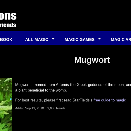
 BOOK
ALL MAGIC
MAGIC GAMES
MAGIC A
Mugwort
Mugwort is named from Artemis the Greek goddess of the moon, and 
a plant beneficial to the womb.
For best results, please first read StarFields's
free guide to magic
Added
Sep 19, 2010
|
9,053 Reads