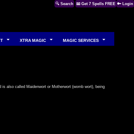
🔍 Search
📧 Get 7 Spells FREE
🔑 Login
RT
XTRA MAGIC
MAGIC SERVICES
is also called Maidenwort or Motherwort (womb wort), being