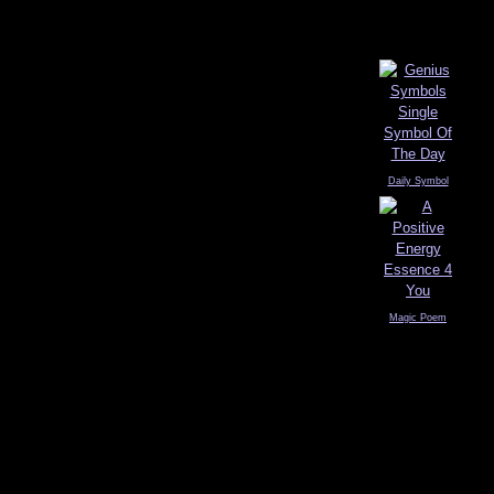
Daily Symbol
Magic Poem