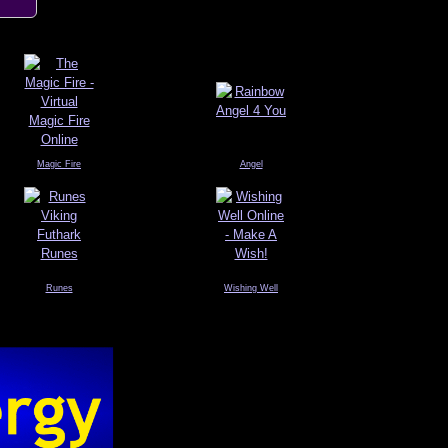
Magic Fire
Angel
Runes
Wishing Well