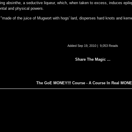
ring absinthe, a seductive liqueur, which, when taken to excess, induces epilep
ental and physical powers.
"made of the juice of Mugwort with hogs' lard, disperses hard knots and kerne
Added
Sep 19, 2010
|
9,053 Reads
Share The Magic ...
The GoE MONEY!!! Course - A Course In Real MON