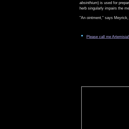
absinthium
) is used for prepa
herb singularly impairs the m
"An ointment," says Meyrick, 
Please call me Artemisia!