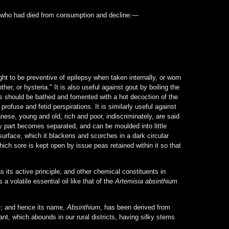
n who had died from consumption and decline:—
ht to be preventive of epilepsy when taken internally, or worn
r, or hysteria." It is also useful against gout by boiling the
mbs should be bathed and fomented with a hot decoction of the
profuse and fetid perspirations. It is similarly useful against
nese, young and old, rich and poor, indiscriminately, are said
y part becomes separated, and can be moulded into little
surface, which it blackens and scorches in a dark circular
hich sore is kept open by issue peas retained within it so that
 its active principle, and other chemical constituents in
volatile essential oil like that of the
Artemisia absinthium
te; and hence its name,
Absinthium
, has been derived from
plant, which abounds in our rural districts, having silky stems