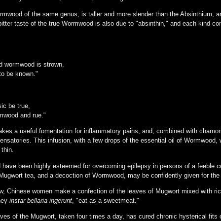
mwood of the same genus, is taller and more slender than the Absinthium, and
tter taste of the true Wormwood is also due to "absinthin," and each kind cont
d wormwood is strown,
 to be known."
ic be true,
rmwood and rue."
es a useful fomentation for inflammatory pains, and, combined with chamomi
pensatories. This infusion, with a few drops of the essential oil of Wormwood, 
 thin.
ve been highly esteemed for overcoming epilepsy in persons of a feeble con
Mugwort tea, and a decoction of Wormwood, may be confidently given for the p
ow, Chinese women make a confection of the leaves of Mugwort mixed with ri
they
instar bellaria ingerunt
, "eat as a sweetmeat."
es of the Mugwort, taken four times a day, has cured chronic hysterical fits