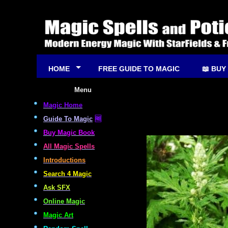
HOME
FREE GUIDE TO MAGIC
📖 BUY
Menu
Magic Home
Guide To Magic
🆓
Buy Magic Book
All Magic Spells
Introductions
Search 4 Magic
Ask SFX
Online Magic
Magic Art