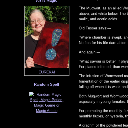
Art is Magic
The Mugwort, as an allied Wor
above, and white below. The bi
malic, and acetic acids.
Old Tusser says:—
"Where chamber is swept, an
No flea for his life dare abide
And again:—
Sanctuary Mushroom
"What savour is better, if phys
For places infected, than wo
EUREKA!
The infusion of Wormwood mak
fomentation of the earlier dis
Random Spell
falling off when it is weak and
Both Mugwort and Wormwood ha
especially in young females. 
For promoting the monthly fl
monthly fluxes, or hysteria, 
A drachm of the powdered leav