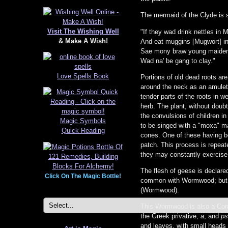
The mermaid of the Clyde is 
Visit The Wishing Well
"If they wad drink nettles in 
& Make A Wish!
And eat muggins [Mugwort] i
Sae mony braw young maide
Wad na' be gang to clay."
Love Spells Book
Portions of old dead roots are
around the neck as an amulet. 
tender parts of the roots in w
herb. The plant, without doubt,
the convulsions of children in
Magic Symbols
to be singed with a "moxa" ma
Quick Reading
cones. One of these having be
patch. This process is repeate
they may constantly exercise 
The flesh of geese is declared
Click On The Magic Bottle!
common with Wormwood; but the
(Wormwood).
This Wormwood is also a Compo
the Greek privative,
a
, and
ps
and leaves, with small heads 