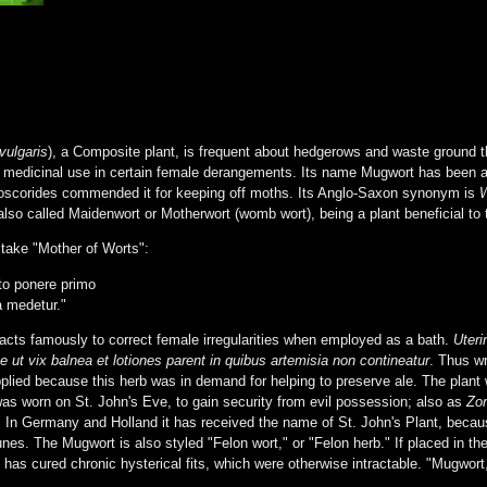
vulgaris
), a Composite plant, is frequent about hedgerows and waste ground th
medicinal use in certain female derangements. Its name Mugwort has been attr
ioscorides commended it for keeping off moths. Its Anglo-Saxon synonym is
lso called Maidenwort or Motherwort (womb wort), being a plant beneficial to
stake "Mother of Worts":
o ponere primo
a medetur."
 acts famously to correct female irregularities when employed as a bath.
Uteri
e ut vix balnea et lotiones parent in quibus artemisia non contineatur
. Thus wr
lied because this herb was in demand for helping to preserve ale. The plan
as worn on St. John's Eve, to gain security from evil possession; also as
Zon
ss. In Germany and Holland it has received the name of St. John's Plant, becaus
nes. The Mugwort is also styled "Felon wort," or "Felon herb." If placed in th
has cured chronic hysterical fits, which were otherwise intractable. "Mugwort,