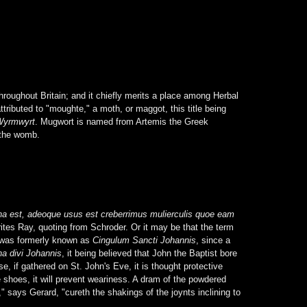
roughout Britain; and it chiefly merits a place among Herbal
ibuted to "moughte," a moth, or maggot, this title being
Wyrmwyrt
. Mugwort is named from Artemis the Greek
 the womb.
na est, adeoque usus est creberrimus mulierculis quoe eam
ites Ray, quoting from Schroder. Or it may be that the term
t was formerly known as
Cingulum Sancti Johannis
, since a
a divi Johannis
, it being believed that John the Baptist bore
e, if gathered on St. John's Eve, it is thought protective
e shoes, it will prevent weariness. A dram of the powdered
" says Gerard, "cureth the shakings of the joynts inclining to