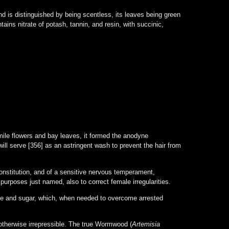
 is distinguished by being scentless, its leaves being green
ains nitrate of potash, tannin, and resin, with succinic,
le flowers and bay leaves, it formed the anodyne
will serve [356] as an astringent wash to prevent the hair from
stitution, and of a sensitive nervous temperament,
urposes just named, also to correct female irregularities.
ce and sugar, which, when needed to overcome arrested
 otherwise irrepressible. The true Wormwood (
Artemisia