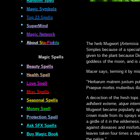
Random Spell
Magic Symbols
Top 23 Spells
SuperMind
Magic Network
About
S
t
a
r
F
i
e
l
d
s
The herb Mugwort (
Artemisia 
Simples because of a special 
given to the plant because D
Magic Spells
goddess of the moon, and is a
Beauty Spells
Macer says, terming it by mi
Health Spell
"Herbarum matrem justum put
Love Spell
Praepue morbis mulieribus ill
Misc Spells
A decoction of the fresh tops
Seasonal Spells
adhibent externe, atque intern
Money Spell
Mugwort became popularly app
crown made from its sprays w
Protection Spell
a girdle of it in the wilderne
Ask SFX Spells
against diseases and misfortu
leaves taken four times a day 
Buy Magic Book
the palsie."