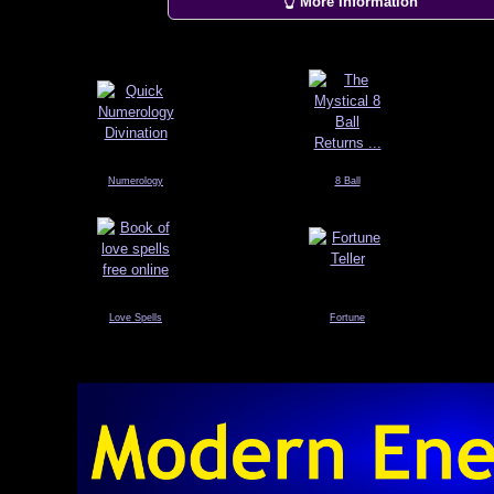
👆 More Information
Numerology
8 Ball
Love Spells
Fortune