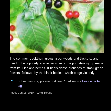
The common Buckthorn grows in our woods and thickets, and
used to be popularly known because of the purgative syrup made
from its juice and berries. It bears dense branches of small green
flowers, followed by the black berries, which purge violently.
For best results, please first read StarFields's
free guide to
magic
Added
Jun 13, 2010
|
9,498 Reads