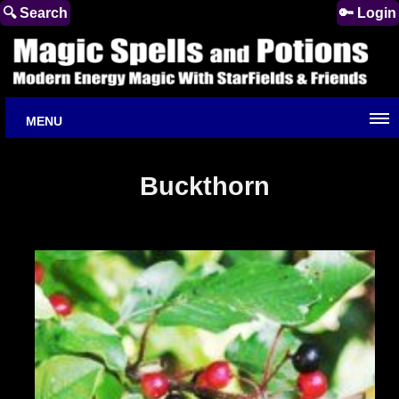
🔍 Search
🔑 Login
MENU
Buckthorn