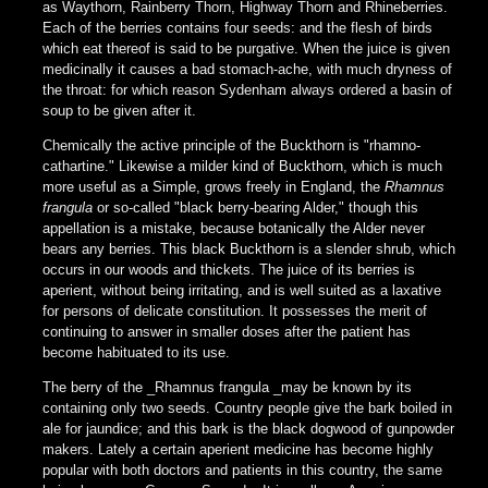
as Waythorn, Rainberry Thorn, Highway Thorn and Rhineberries.
Each of the berries contains four seeds: and the flesh of birds
which eat thereof is said to be purgative. When the juice is given
medicinally it causes a bad stomach-ache, with much dryness of
the throat: for which reason Sydenham always ordered a basin of
soup to be given after it.
Chemically the active principle of the Buckthorn is "rhamno-
cathartine." Likewise a milder kind of Buckthorn, which is much
more useful as a Simple, grows freely in England, the
Rhamnus
frangula
or so-called "black berry-bearing Alder," though this
appellation is a mistake, because botanically the Alder never
bears any berries. This black Buckthorn is a slender shrub, which
occurs in our woods and thickets. The juice of its berries is
aperient, without being irritating, and is well suited as a laxative
for persons of delicate constitution. It possesses the merit of
continuing to answer in smaller doses after the patient has
become habituated to its use.
The berry of the _Rhamnus frangula _may be known by its
containing only two seeds. Country people give the bark boiled in
ale for jaundice; and this bark is the black dogwood of gunpowder
makers. Lately a certain aperient medicine has become highly
popular with both doctors and patients in this country, the same