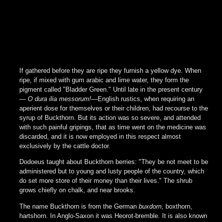
If gathered before they are ripe they furnish a yellow dye. When
ripe, if mixed with gum arabic and lime water, they form the
pigment called "Bladder Green." Until late in the present century
—
O dura ilia messorum!
—English rustics, when requiring an
aperient dose for themselves or their children, had recourse to the
syrup of Buckthorn. But its action was so severe, and attended
with such painful gripings, that as time went on the medicine was
discarded, and it is now employed in this respect almost
exclusively by the cattle doctor.
Dodoeus taught about Buckthorn berries: "They be not meet to be
administered but to young and lusty people of the country, which
do set more store of their money than their lives." The shrub
grows chiefly on chalk, and near brooks.
The name Buckthorn is from the German
buxdorn
, boxthorn,
hartshorn. In Anglo-Saxon it was Heorot-bremble. It is also known