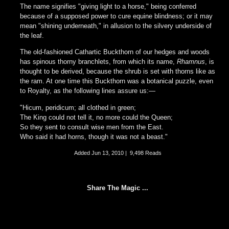
The name signifies "giving light to a horse," being conferred
because of a supposed power to cure equine blindness; or it may
mean "shining underneath," in allusion to the silvery underside of
the leaf.
The old-fashioned Cathartic Buckthorn of our hedges and woods
has spinous thorny branchlets, from which its name,
Rhamnus
, is
thought to be derived, because the shrub is set with thorns like as
the ram. At one time this Buckthorn was a botanical puzzle, even
to Royalty, as the following lines assure us:—
"Hicum, peridicum; all clothed in green;
The King could not tell it, no more could the Queen;
So they sent to consult wise men from the East.
Who said it had horns, though it was not a beast."
Added
Jun 13, 2010
|
9,498 Reads
Share The Magic ...