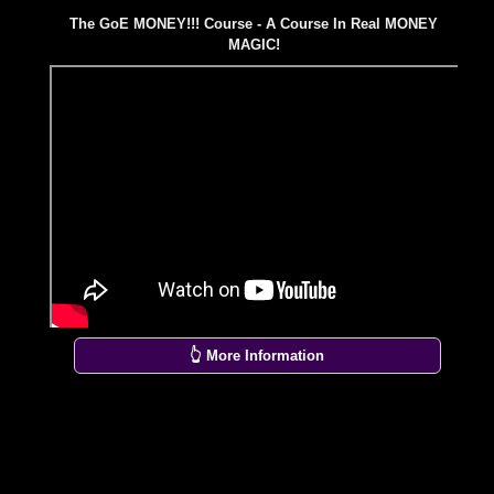
The GoE MONEY!!! Course - A Course In Real MONEY
MAGIC!
👆 More Information