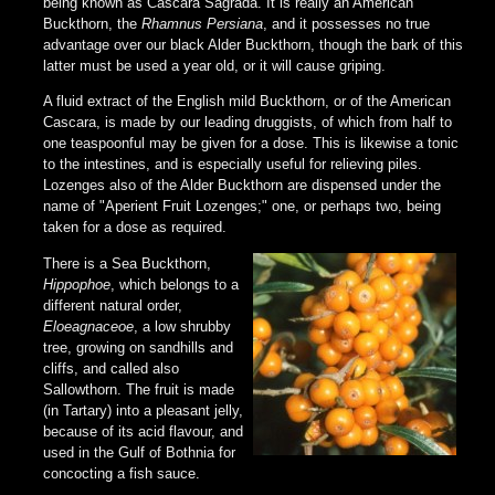
being known as Cascara Sagrada. It is really an American
Buckthorn, the
Rhamnus Persiana
, and it possesses no true
advantage over our black Alder Buckthorn, though the bark of this
latter must be used a year old, or it will cause griping.
A fluid extract of the English mild Buckthorn, or of the American
Cascara, is made by our leading druggists, of which from half to
one teaspoonful may be given for a dose. This is likewise a tonic
to the intestines, and is especially useful for relieving piles.
Lozenges also of the Alder Buckthorn are dispensed under the
name of "Aperient Fruit Lozenges;" one, or perhaps two, being
taken for a dose as required.
There is a Sea Buckthorn,
Hippophoe
, which belongs to a
different natural order,
Eloeagnaceoe
, a low shrubby
tree, growing on sandhills and
cliffs, and called also
Sallowthorn. The fruit is made
(in Tartary) into a pleasant jelly,
because of its acid flavour, and
used in the Gulf of Bothnia for
concocting a fish sauce.