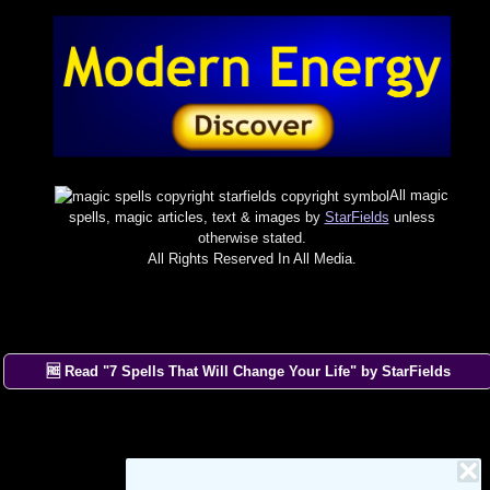
All magic
spells, magic articles, text & images by
StarFields
unless
otherwise stated.
All Rights Reserved In All Media.
🆓 Read "7 Spells That Will Change Your Life" by StarFields
×