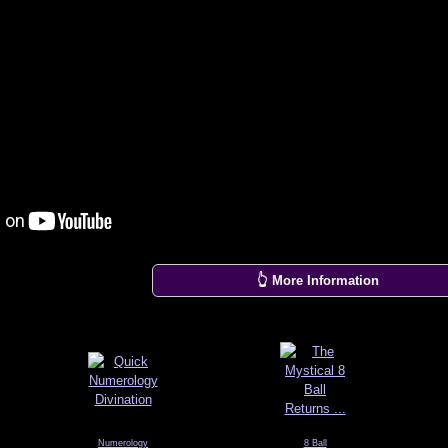
👆 More Information
Numerology
8 Ball