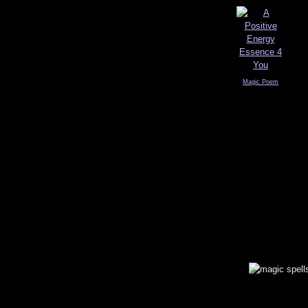
Magic Poem