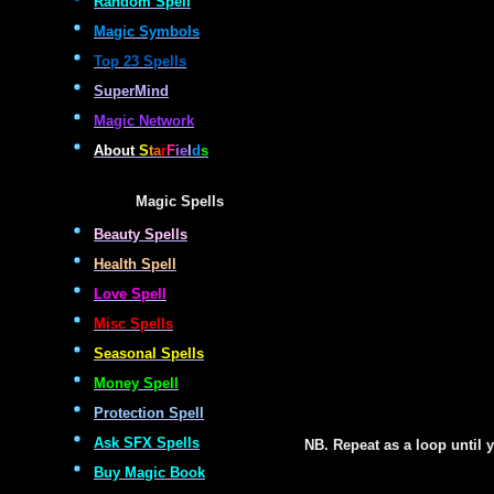
Random Spell
Magic Symbols
Top 23 Spells
SuperMind
Magic Network
About
S
t
a
r
F
i
e
l
d
s
Magic Spells
Beauty Spells
Health Spell
Love Spell
Misc Spells
Seasonal Spells
Money Spell
Protection Spell
Ask SFX Spells
NB. Repeat as a loop until y
Buy Magic Book