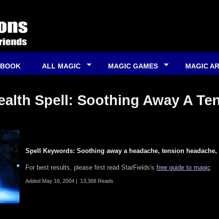
 BOOK
ALL MAGIC
MAGIC GAMES
MAGIC A
ealth Spell: Soothing Away A T
Spell Keywords: Soothing away a headache, tension headache, 
For best results, please first read StarFields's
free guide to magic
Added
May 16, 2004
|
13,368 Reads