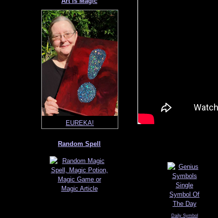
Art is Magic
Sanctuary Mushroom
EUREKA!
Random Spell
Daily Symbol