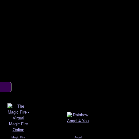
Magic Fire
Angel