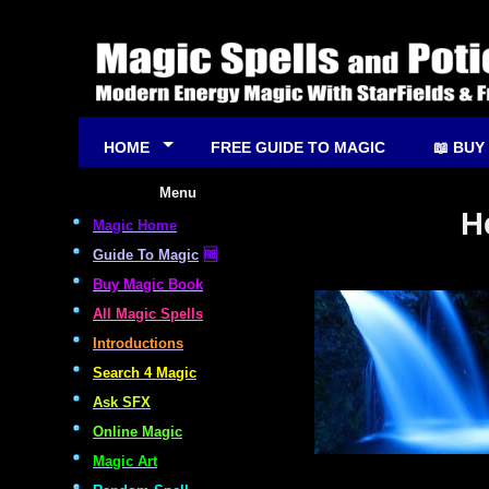
HOME
FREE GUIDE TO MAGIC
📖 BUY
Menu
H
Magic Home
Guide To Magic
🆓
Buy Magic Book
All Magic Spells
Introductions
Search 4 Magic
Ask SFX
Online Magic
Magic Art