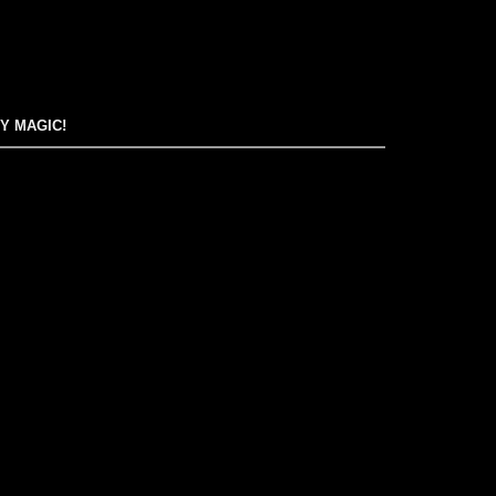
EY MAGIC!