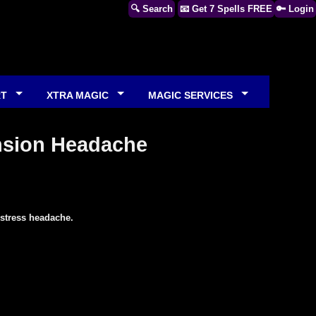
🔍 Search
📧 Get 7 Spells FREE
🔑 Login
RT
XTRA MAGIC
MAGIC SERVICES
ension Headache
stress headache.