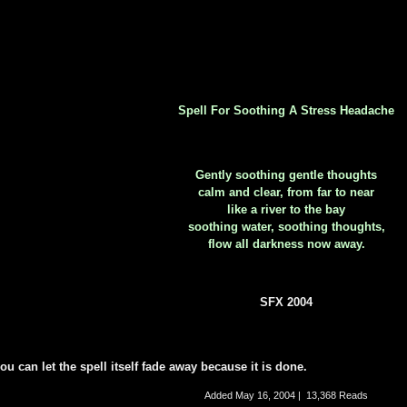
Spell For Soothing A Stress Headache
Gently soothing gentle thoughts
calm and clear, from far to near
like a river to the bay
soothing water, soothing thoughts,
flow all darkness now away.
SFX 2004
ou can let the spell itself fade away because it is done.
Added
May 16, 2004
|
13,368 Reads