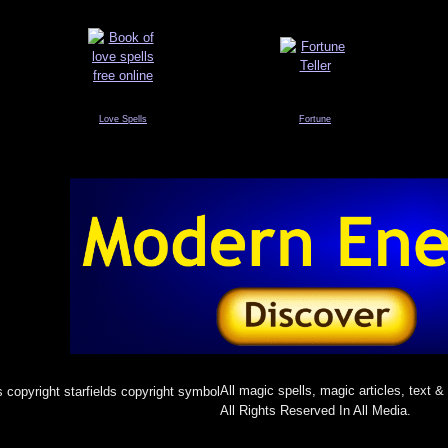
Love Spells
Fortune
All magic spells, magic articles, text 
All Rights Reserved In All Media.