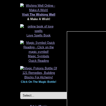
Visit The Wishing Well
& Make A Wish!
Love Spells Book
Magic Symbols
Quick Reading
Click On The Magic Bottle!