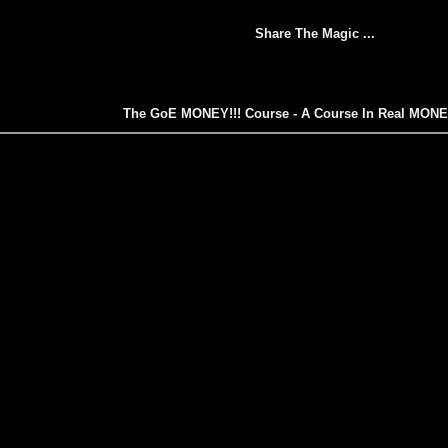
Share The Magic ...
The GoE MONEY!!! Course - A Course In Real MON