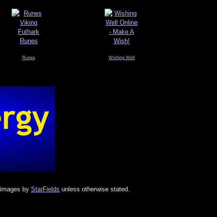
Runes
Wishing Well
& images by
StarFields
unless otherwise stated.