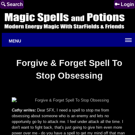
🔍 Search
🔑 Login
MENU
Forgive & Forget Spell To
Stop Obsessing
Cathy writes:
Dear SFX, I need a spell to stop me from
obsessing about someone who is an enemy and lets no
opportunity go by to attack me. I feel under attack all the time. I
don't want to fight back, that's just going to give him even more
power over me - do you have a spell to get my mind off that man