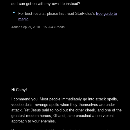
so I can get on with my own life instead?
For best results, please first read StarFields's
free guide to
magic
Added
Sep 29, 2010
|
155,643 Reads
Hi Cathy!
I commend you! Most people immediately go into attack spells,
voodoo dolls, revenge spells when they themselves are under
attack. Yet Jesus said to hold out the other cheek, and one of the
greatest modern heroes, Ghandi, also preached a non-violent
approach to your enemies.