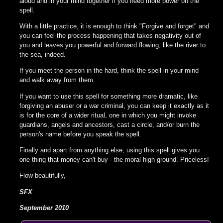
aloud and in your mind together if you need more power on the
spell.
With a little practice, it is enough to think "Forgive and forget" and
you can feel the process happening that takes negativity out of
you and leaves you powerful and forward flowing, like the river to
the sea, indeed.
If you meet the person in the hard, think the spell in your mind
and walk away from them.
If you want to use this spell for something more dramatic, like
forgiving an abuser or a war criminal, you can keep it exactly as it
is for the core of a wider ritual, one in which you might invoke
guardians, angels and ancestors, cast a circle, and/or burn the
person's name before you speak the spell.
Finally and apart from anything else, using this spell gives you
one thing that money can't buy - the moral high ground. Priceless!
Flow beautifully,
SFX
September 2010