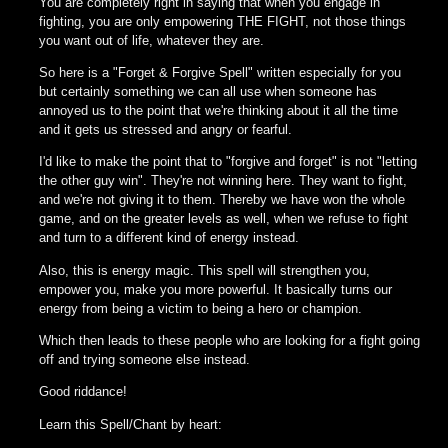
You are completely right in saying that when you engage in
fighting, you are only empowering THE FIGHT, not those things
you want out of life, whatever they are.
So here is a "Forget & Forgive Spell" written especially for you
but certainly something we can all use when someone has
annoyed us to the point that we're thinking about it all the time
and it gets us stressed and angry or fearful.
I'd like to make the point that to "forgive and forget" is not "letting
the other guy win". They're not winning here. They want to fight,
and we're not giving it to them. Thereby we have won the whole
game, and on the greater levels as well, when we refuse to fight
and turn to a different kind of energy instead.
Also, this is energy magic. This spell will strengthen you,
empower you, make you more powerful. It basically turns our
energy from being a victim to being a hero or champion.
Which then leads to these people who are looking for a fight going
off and trying someone else instead.
Good riddance!
Learn this Spell/Chant by heart: