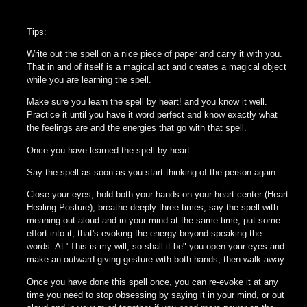
Tips:
Write out the spell on a nice piece of paper and carry it with you.
That in and of itself is a magical act and creates a magical object
while you are learning the spell.
Make sure you learn the spell by heart! and you know it well.
Practice it until you have it word perfect and know exactly what
the feelings are and the energies that go with that spell.
Once you have learned the spell by heart:
Say the spell as soon as you start thinking of the person again.
Close your eyes, hold both your hands on your heart center (Heart
Healing Posture), breathe deeply three times, say the spell with
meaning out aloud and in your mind at the same time, put some
effort into it, that's evoking the energy beyond speaking the
words. At "This is my will, so shall it be" you open your eyes and
make an outward giving gesture with both hands, then walk away.
Once you have done this spell once, you can re-evoke it at any
time you need to stop obsessing by saying it in your mind, or out