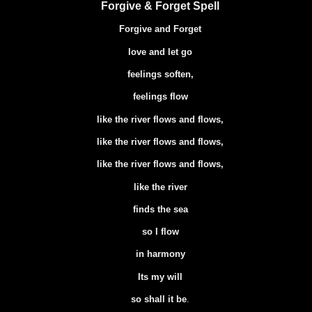
Forgive & Forget Spell
Forgive and Forget
love and let go
feelings soften,
feelings flow
like the river flows and flows,
like the river flows and flows,
like the river flows and flows,
like the river
finds the sea
so I flow
in harmony
Its my will
so shall it be
.