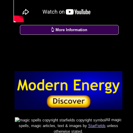
👆 More Information
All magic
spells, magic articles, text & images by
StarFields
unless
otherwise stated.