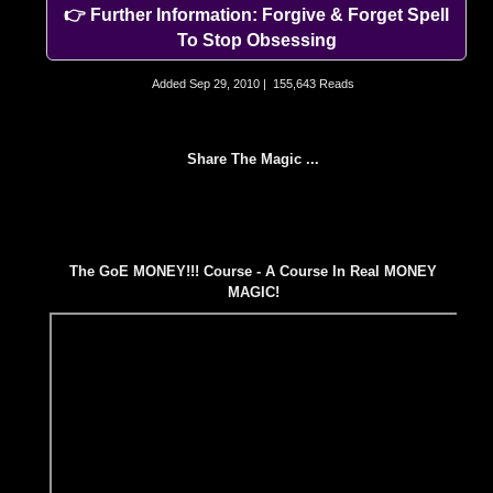
👉 Further Information: Forgive & Forget Spell
To Stop Obsessing
Added
Sep 29, 2010
|
155,643 Reads
Share The Magic ...
The GoE MONEY!!! Course - A Course In Real MONEY
MAGIC!