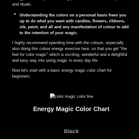
and rituals.
Understanding the colors on a personal basis frees you
up to do what you want with candles, flowers, ribbons,
ink, paint, and all and any manifestation of colour to add
to the intention of your magic.
I highly recommend spending time with the colours, especially
also doing this colour energy exercise here, so that you get "the
feel for color magic" which is exciting, wonderful and a delightful
and easy way into using magic in every day life.
Now let's start with a basic energy magic color chart for
beginners:
Energy Magic Color Chart
Black