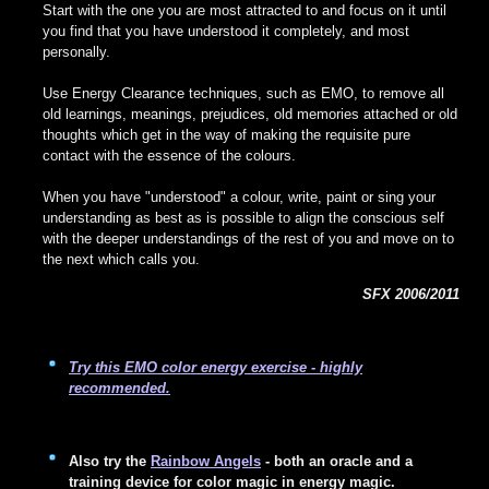
Start with the one you are most attracted to and focus on it until
you find that you have understood it completely, and most
personally.
Use Energy Clearance techniques, such as EMO, to remove all
old learnings, meanings, prejudices, old memories attached or old
thoughts which get in the way of making the requisite pure
contact with the essence of the colours.
When you have "understood" a colour, write, paint or sing your
understanding as best as is possible to align the conscious self
with the deeper understandings of the rest of you and move on to
the next which calls you.
SFX 2006/2011
Try this EMO color energy exercise - highly
recommended.
Also try the
Rainbow Angels
- both an oracle and a
training device for color magic in energy magic.