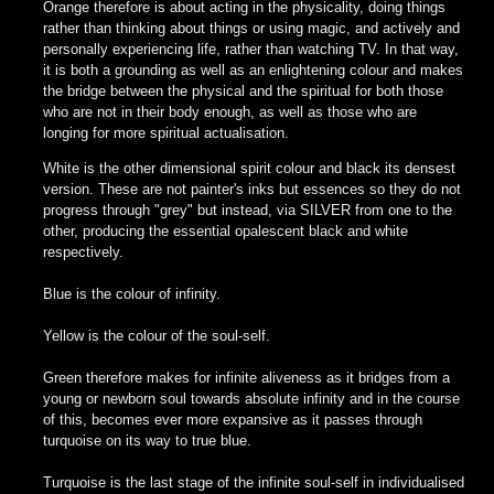
Orange therefore is about acting in the physicality, doing things
rather than thinking about things or using magic, and actively and
personally experiencing life, rather than watching TV. In that way,
it is both a grounding as well as an enlightening colour and makes
the bridge between the physical and the spiritual for both those
who are not in their body enough, as well as those who are
longing for more spiritual actualisation.
White is the other dimensional spirit colour and black its densest
version. These are not painter's inks but essences so they do not
progress through "grey" but instead, via SILVER from one to the
other, producing the essential opalescent black and white
respectively.
Blue is the colour of infinity.
Yellow is the colour of the soul-self.
Green therefore makes for infinite aliveness as it bridges from a
young or newborn soul towards absolute infinity and in the course
of this, becomes ever more expansive as it passes through
turquoise on its way to true blue.
Turquoise is the last stage of the infinite soul-self in individualised