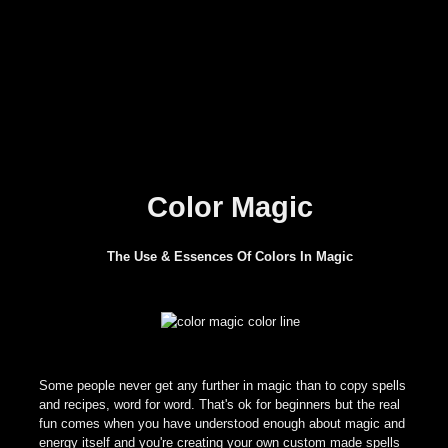
Color Magic
The Use & Essences Of Colors In Magic
Some people never get any further in magic than to copy spells
and recipes, word for word. That's ok for beginners but the real
fun comes when you have understood enough about magic and
energy itself and you're creating your own custom made spells