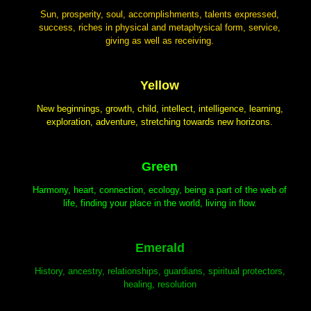
Sun, prosperity, soul, accomplishments, talents expressed,
success, riches in physical and metaphysical form, service,
giving as well as receiving.
Yellow
New beginnings, growth, child, intellect, intelligence, learning,
exploration, adventure, stretching towards new horizons.
Green
Harmony, heart, connection, ecology, being a part of the web of
life, finding your place in the world, living in flow.
Emerald
History, ancestry, relationships, guardians, spiritual protectors,
healing, resolution