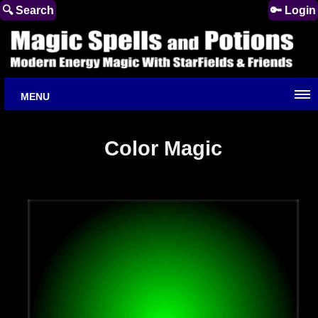
🔍 Search
🔑 Login
MENU
Color Magic