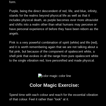
form.
Purple, being the direct descendent of red, life, and blue, infinity,
stands for the realms beyond physical life as well as that it
includes physical death, as purple becomes ever more ultraviolet
and shifts into a realm other than what humans may perceive or
have personal experience of before they have been reborn as the
angels.
Pink is a very powerful combination of spirit (white) and life (red),
and it is worth remembering again that we are not talking about a
flat pink, but because of the component of opalescent white, a
shell pink that evokes in all the range from pure opalescent white
to the single vibration red, love personified and made physical.
Color Magic Exercise:
Spend time with each colour and reach for the essential vibration
of that colour. Feel it rather than "look" at it.