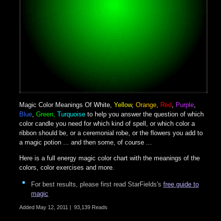
Magic Color Meanings Of
White
,
Yellow
,
Orange
,
Red
,
Purple
,
Blue
,
Green,
Turquoise
to help you answer the question of which
color candle you need for which kind of spell, or which color a
ribbon should be, or a ceremonial robe, or the flowers you add to
a magic potion ... and then some, of course ...
Here is a full energy magic color chart with the meanings of the
colors, color exercises and more.
For best results, please first read StarFields's
free guide to
magic
Added
May 12, 2011
|
93,139 Reads