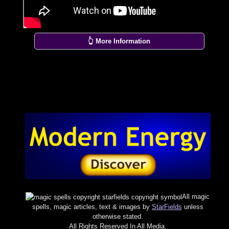
👆 More Information
All magic
spells, magic articles, text & images by
StarFields
unless
otherwise stated.
All Rights Reserved In All Media.