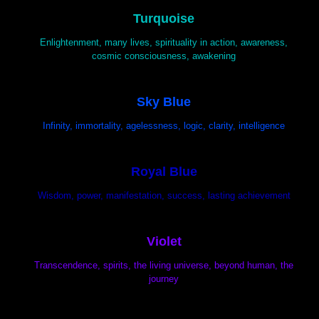
Turquoise
Enlightenment, many lives, spirituality in action, awareness,
cosmic consciousness, awakening
Sky Blue
Infinity, immortality, agelessness, logic, clarity, intelligence
Royal Blue
Wisdom, power, manifestation, success, lasting achievement
Violet
Transcendence, spirits, the living universe, beyond human, the
journey