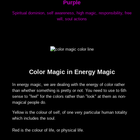
Purple
Spiritual dominion, self awareness, high magic, responsibility, free
will, soul actions
Color Magic in Energy Magic
In energy magic, we are dealing with the energy of color rather
than whether something is pretty or not. You need to use to 6th
sense to "feel" for the colors rather than "look" at them as non-
magical people do.
Yellow is the colour of self, of one very particular human totality
which includes the soul.
Red is the colour of life, or physical life.