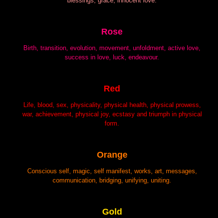
blessings, grace, innocent love.
Rose
Birth, transition, evolution, movement, unfoldment, active love,
success in love, luck, endeavour.
Red
Life, blood, sex, physicality, physical health, physical prowess,
war, achievement, physical joy, ecstasy and triumph in physical
form.
Orange
Conscious self, magic, self manifest, works, art, messages,
communication, bridging, unifying, uniting.
Gold