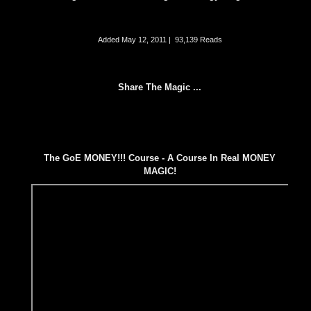
Added
May 12, 2011
|
93,139 Reads
Share The Magic ...
The GoE MONEY!!! Course - A Course In Real MONEY
MAGIC!