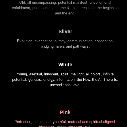
Old, all encompassing, potential manifest, unconditional
enfoldment, pure existence, time & space realised, the beginning
and the end.
Silver
Evolution, everlasting journey, communication, connection,
bridging, rivers and pathways.
White
Young, asexual, innocent, spirit, the light, all colors, infinite
potential, genesis, energy, information, the New, the All There Is,
unconditional love.
Pink
Perfection, untouched, youthful, material and spiritual aligned,