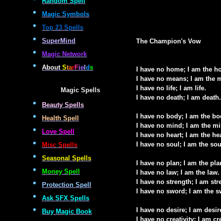
Random Spell
Magic Symbols
Top 23 Spells
SuperMind
The Champion's Vow
Magic Network
About
S
t
a
r
F
i
e
l
d
s
I have no home; I am the h
I have no means; I am the 
I have no life; I am life.
Magic Spells
I have no death; I am death.
Beauty Spells
I have no body; I am the bo
Health Spell
I have no mind; I am the mi
Love Spell
I have no heart; I am the he
I have no soul; I am the sou
Misc Spells
Seasonal Spells
I have no plan; I am the pla
Money Spell
I have no law; I am the law.
I have no strength; I am str
Protection Spell
I have no sword; I am the s
Ask SFX Spells
I have no desire; I am desir
Buy Magic Book
I have no creativity; I am cre