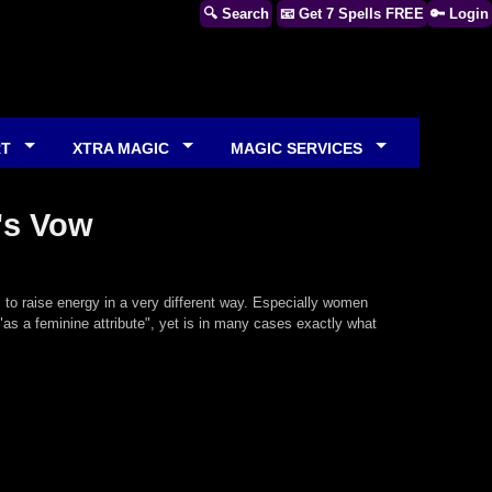
🔍 Search
📧 Get 7 Spells FREE
🔑 Login
RT
XTRA MAGIC
MAGIC SERVICES
's Vow
, to raise energy in a very different way. Especially women
"as a feminine attribute", yet is in many cases exactly what