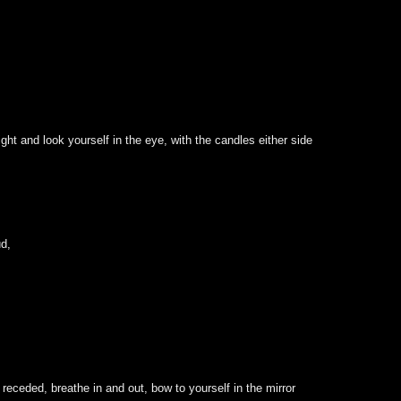
ht and look yourself in the eye, with the candles either side
ud,
receded, breathe in and out, bow to yourself in the mirror