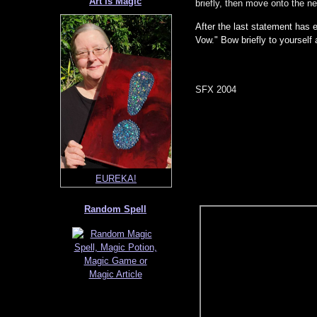
Art is Magic
briefly, then move onto the n
After the last statement has 
Vow." Bow briefly to yourself
SFX 2004
Sanctuary Mushroom
EUREKA!
Random Spell