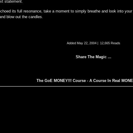
ext statement.
echoed its full resonance, take a moment to simply breathe and look into your
 and blow out the candles.
Added
May 22, 2004
|
12,665 Reads
Share The Magic ...
The GoE MONEY!!! Course - A Course In Real MON