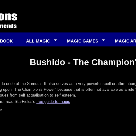
 BOOK
ALL MAGIC
MAGIC GAMES
MAGIC A
Bushido - The Champion
do code of the Samurai. It also serves as a very powerful spell or affirmation
ing upon "The Champion's Power" because that is often not available as a rule 
ssues from self actualisation to self esteem.
irst read StarFields's
free guide to magic
ds