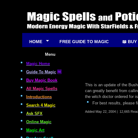
HOME
FREE GUIDE TO MAGIC
📖 BUY
Menu
Magic Home
Guide To Magic
🆓
Buy Magic Book
This is an update of the Bushi
All Magic Spells
can greatly benefit from call
the witch doctor ordered for i
Introductions
For best results, please f
Search 4 Magic
Added
May 22, 2004
|
12,665 Rea
Ask SFX
Online Magic
Magic Art