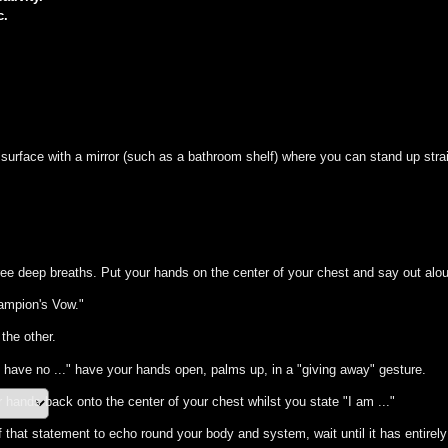
c.
surface with a mirror (such as a bathroom shelf) where you can stand up straig
.
ree deep breaths. Put your hands on the center of your chest and say out alo
hampion's Vow."
the other.
I have no ..." have your hands open, palms up, in a "giving away" gesture.
 hands back onto the center of your chest whilst you state "I am ..."
that statement to echo round your body and system, wait until it has entirely 