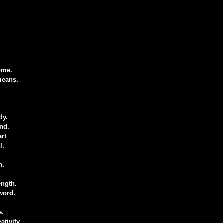
ome.
means.
dy.
nd.
art
l.
n.
ength.
word.
e.
ativity.