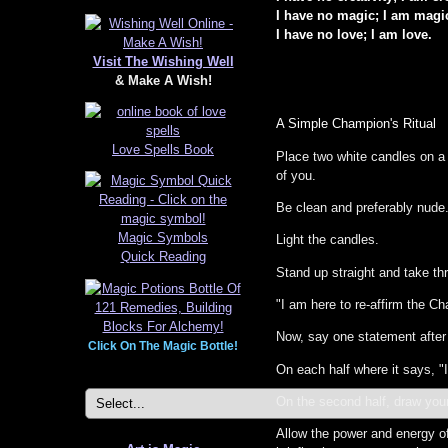
I have no magic; I am magi
I have no love; I am love.
Visit The Wishing Well
& Make A Wish!
A Simple Champion's Ritual
Love Spells Book
Place two white candles on a 
of you.
Be clean and preferably nude
Magic Symbols
Light the candles.
Quick Reading
Stand up straight and take th
"I am here to re-affirm the C
Now, say one statement after 
Click On The Magic Bottle!
On each half where it says, "
On the second half, draw your
Allow the power and energy of 