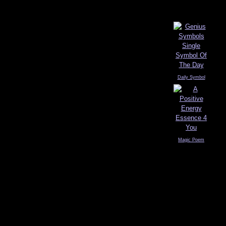
Daily Symbol
Magic Poem