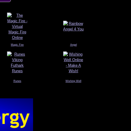
Magic Fire
Angel
Runes
Wishing Well