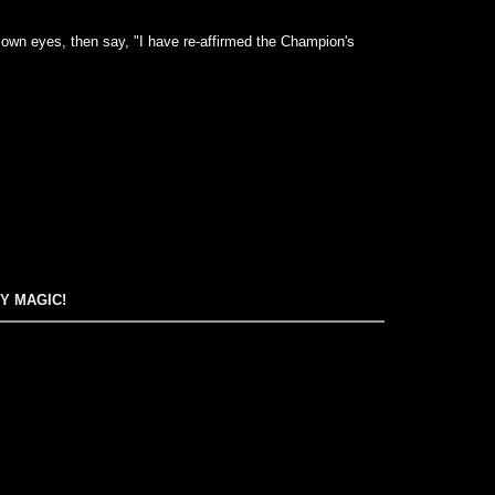
 own eyes, then say, "I have re-affirmed the Champion's
EY MAGIC!