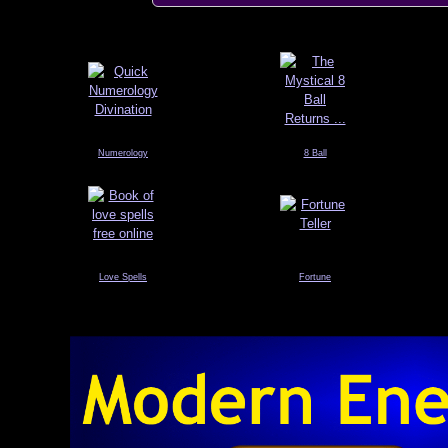
Numerology
8 Ball
Love Spells
Fortune