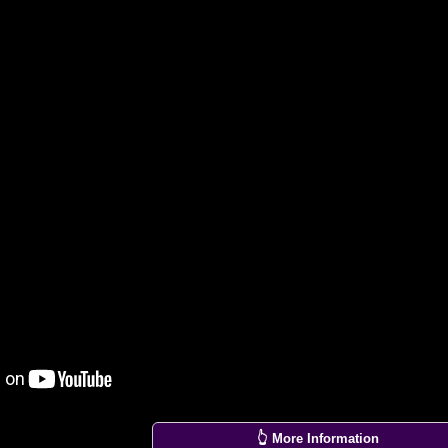
👆 More Information