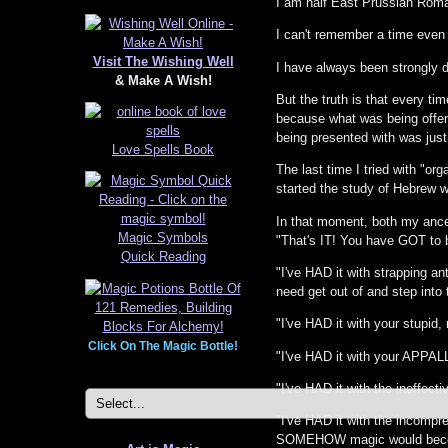
I am half East Prussian Roman
I can't remember a time even 
Visit The Wishing Well
I have always been strongly 
& Make A Wish!
But the truth is that every ti
because what was being offere
being presented with was jus
Love Spells Book
The last time I tried with "or
started the study of Hebrew w
In that moment, both my ancest
Magic Symbols
"That's IT! You have GOT to 
Quick Reading
"I've HAD it with strapping ant
need get out of and step into 
"I've HAD it with your stupid
Click On The Magic Bottle!
"I've HAD it with your APPAL
"I've HAD it with the ineffe
"I've HAD it with the incompr
SOMEHOW magic would beco