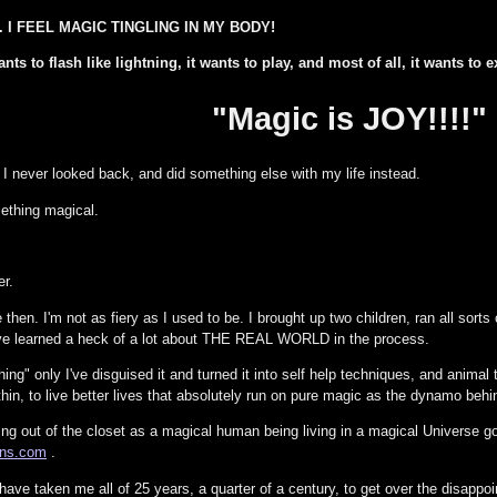
AL. I FEEL MAGIC TINGLING IN MY BODY!
ts to flash like lightning, it wants to play, and most of all, it wants to ex
"Magic is JOY!!!!"
, I never looked back, and did something else with my life instead.
ething magical.
er.
 then. I'm not as fiery as I used to be. I brought up two children, ran all sorts 
've learned a heck of a lot about THE REAL WORLD in the process.
ng" only I've disguised it and turned it into self help techniques, and animal
thin, to live better lives that absolutely run on pure magic as the dynamo behi
ng out of the closet as a magical human being living in a magical Universe go
ions.com
.
t have taken me all of 25 years, a quarter of a century, to get over the disapp