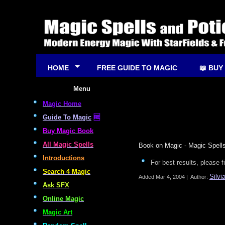
HOME
FREE GUIDE TO MAGIC
📖 BUY
Menu
Magic Home
Guide To Magic
🆓
Buy Magic Book
All Magic Spells
Book on Magic - Magic Spells
Introductions
For best results, please f
Search 4 Magic
Silvi
Added
Mar 4, 2004
|
Author:
Ask SFX
Online Magic
Magic Art