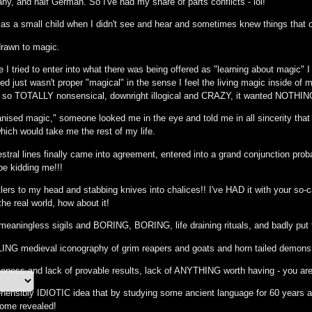
y, and half German. So I've had my share of parts conflicts - lol!
as a small child when I didn't see and hear and sometimes knew things that ot
drawn to magic.
me I tried to enter into what there was being offered as "learning about magic" 
d just wasn't proper "magical" in the sense I feel the living magic inside of
t so TOTALLY nonsensical, downright illogical and CRAZY, it wanted NOTHING 
ganised magic," someone looked me in the eye and told me in all sincerity that
hich would take me the rest of my life.
ral lines finally came into agreement, entered into a grand conjunction probabl
be kidding me!!!
lers to my head and stabbing knives into chalices!! I've HAD it with your so-call
the real world, how about it!
, meaningless sigils and BORING, BORING, life draining rituals, and badly put
LING medieval iconography of grim reapers and goats and horn tailed demon
ctiveness and lack of provable results, lack of ANYTHING worth having - you 
ehensibly IDIOTIC idea that by studying some ancient language for 60 years a
me revealed!