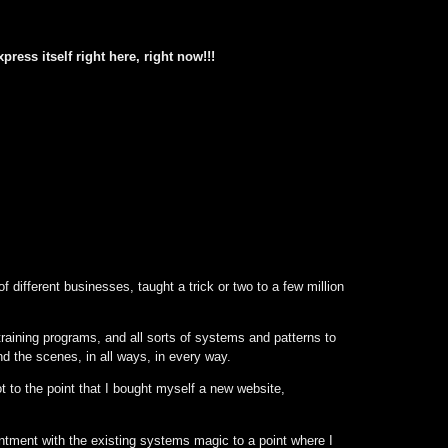
press itself right here, right now!!!
of different businesses, taught a trick or two to a few million
 training programs, and all sorts of systems and patterns to
nd the scenes, in all ways, in every way.
t to the point that I bought myself a new website,
ointment with the existing systems magic to a point where I