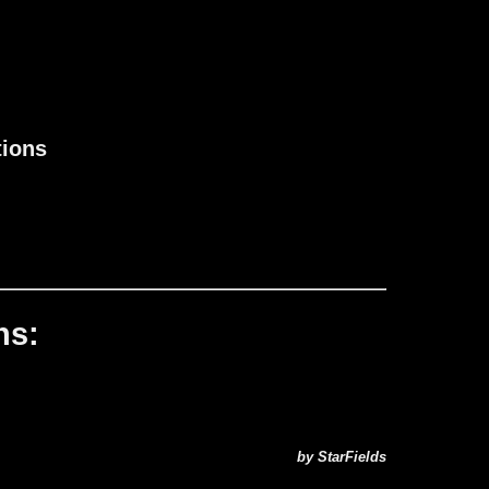
tions
ns:
by StarFields