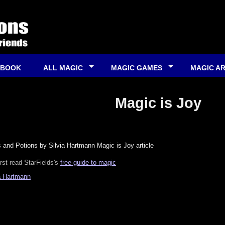
 BOOK
ALL MAGIC
MAGIC GAMES
MAGIC A
Magic is Joy
 and Potions by Silvia Hartmann Magic is Joy article
irst read StarFields's
free guide to magic
a Hartmann