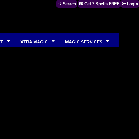
🔍 Search
📧 Get 7 Spells FREE
🔑 Login
RT
XTRA MAGIC
MAGIC SERVICES