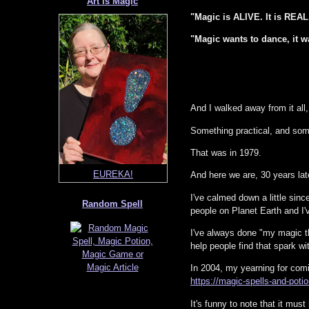
Art is Magic
"Magic is ALIVE. It is RE
"Magic wants to dance, it wan
And I walked away from it all
Something practical, and som
Sanctuary Mushroom
That was in 1979.
And here we are, 30 years lat
I've calmed down a little since
Random Spell
people on Planet Earth and I
I've always done "my magic thi
help people find that spark wi
In 2004, my yearning for comi
https://magic-spells-and-pot
It's funny to note that it mus