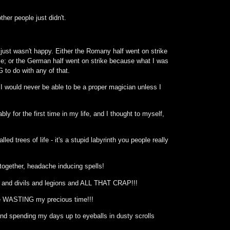
her people just didn't.
I just wasn't happy. Either the Romany half went on strike
 me; or the German half went on strike because what I was
to do with any of that.
 I would never be able to be a proper magician unless I
y for the first time in my life, and I thought to myself,
ed trees of life - it's a stupid labyrinth you people really
 together, headache inducing spells!
s and divils and legions and ALL THAT CRAP!!!
are WASTING my precious time!!!
nd spending my days up to eyeballs in dusty scrolls