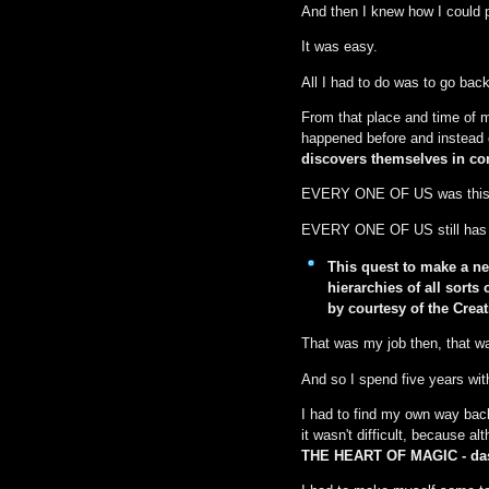
And then I knew how I could
It was easy.
All I had to do was to go back
From that place and time of m
happened before and instead g
discovers themselves in con
EVERY ONE OF US was this 
EVERY ONE OF US still has t
This quest to make a n
hierarchies of all sort
by courtesy of the Creat
That was my job then, that wa
And so I spend five years wit
I had to find my own way back 
it wasn't difficult, because a
THE HEART OF MAGIC - das