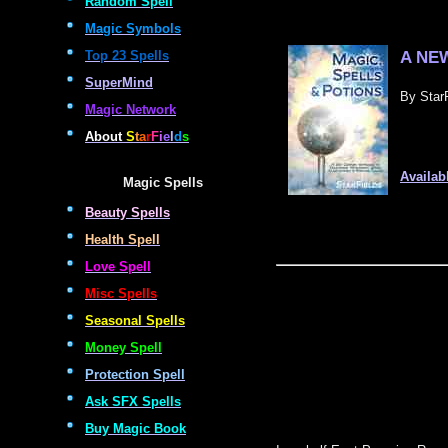
Random Spell
Magic Symbols
A NEW
Top 23 Spells
SuperMind
By StarF
Magic Network
About
S
t
a
r
F
i
e
l
d
s
Availab
Magic Spells
Beauty Spells
Health Spell
Love Spell
Misc Spells
Seasonal Spells
Money Spell
Protection Spell
Ask SFX Spells
Buy Magic Book