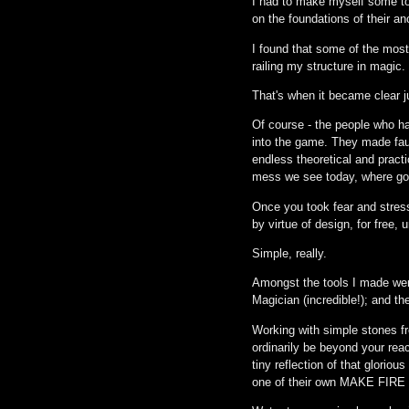
I had to make myself some too
on the foundations of their 
I found that some of the most
railing my structure in magic.
That's when it became clear 
Of course - the people who ha
into the game. They made fau
endless theoretical and pract
mess we see today, where goo
Once you took fear and stres
by virtue of design, for free, 
Simple, really.
Amongst the tools I made were
Magician (incredible!); and t
Working with simple stones f
ordinarily be beyond your reac
tiny reflection of that glorio
one of their own MAKE FIRE -