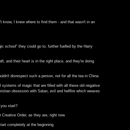
t know, I knew where to find them - and that wasn't in an
 school" they could go to, further fuelled by the Harry
, and their heart is in the right place, and they're doing
ldn't disrespect such a person, not for all the tea in China.
ystems of magic that are filled with all these old negative
ristian obsession with Satan, evil and hellfire which weaves
 you start?
 Creative Order, as they are, right now.
art completely at the beginning.