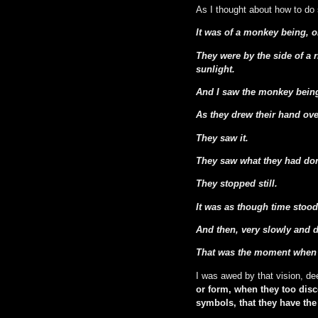
As I thought about how to do s
It was of a monkey being, o
They were by the side of a r
sunlight.
And I saw the monkey being 
As they drew their hand ove
They saw it.
They saw what they had do
They stopped still.
It was as though time stood 
And then, very slowly and de
That was the moment when t
I was awed by that vision, d
or form, when they too dis
symbols, that they have th