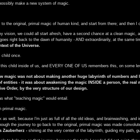
 possibly make a new system of magic.
 to the original, primal magic of human kind, and start from there; and then I 
y vision, we could all start afresh, have a second chance at a clean magic, a
oes right back to the dawn of humanity - AND extraordinarily, at the same t
text of the Universe.
child once.
his child inside of us, and EVERY ONE OF US remembers this, on some lev
ew magic was not about making another huge labyrinth of numbers and l
s of entities - it was about awakening the magic INSIDE a person, the re
ive Order, by the very structure of our design.
s what "teaching magic" would entail.
h primal magic.
as well, because I'm just as full of all the old ideas, and brainwashing, and i
lthough the journey to go back to the original, primal magic was made convolut
 Zauberherz -
shining at the very center of the labyrinth, guiding my path, 