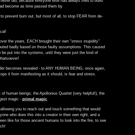
 never did, because everyone else had always tried to build
 had become as time passed them by.
to prevent burn out, but most of all, to stop FEAR from de-
cal!
 over the years, EACH brought their own "stress stupidity"
puted badly based on those faulty assumptions. This caused
be put into the systems, until they were just the kind of
whatsoever!
ve Order becomes revealed - to ANY HUMAN BEING, once again,
tops it from manifesting as it should, is fear and stress.
of human beings; the Apollonius Quartet (very helpful!); the
ngest magic -
primal magic
.
allowing you to reach out and touch something that would
yone who does this into a creator in their own right, and a
een like for those ancient humans to look into the fire, to see
ch!