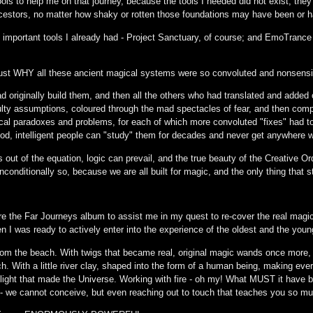
ls to help me on that journey, because the tools I needed did not exist; they
ancestors, no matter how shaky or rotten those foundations may have been or
 important tools I already had - Project Sanctuary, of course; and EmoTrance 
just WHY all these ancient magical systems were so convoluted and nonsensi
d originally build them, and then all the others who had translated and added
lty assumptions, coloured through the mad spectacles of fear, and then com
ical paradoxes and problems, for each of which more convoluted "fixes" had to 
d, intelligent people can "study" them for decades and never get anywhere 
s out of the equation, logic can prevail, and the true beauty of the Creati
unconditionally so, because we are all built for magic, and the only thing that s
 the Far Journeys album to assist me in my quest to re-cover the real magic 
hen I was ready to actively enter into the experience of the oldest and the you
rom the beach. With twigs that became real, original magic wands once more, 
h. With a little river clay, shaped into the form of a human being, making ever
us light that made the Universe. Working with fire - oh my! What MUST it have b
 we cannot conceive, but even reaching out to touch that teaches you so mu