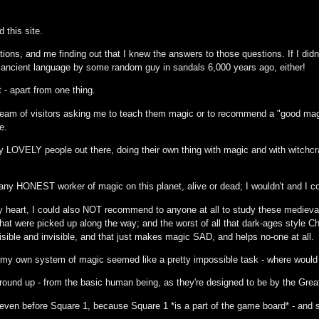
d this site.
ions, and me finding out that I knew the answers to those questions. If I didn'
e ancient language by some random guy in sandals 6,000 years ago, either!
t - apart from one thing.
eam of visitors asking me to teach them magic or to recommend a "good magic
e.
y LOVELY people out there, doing their own thing with magic and with witchcraft
any HONEST worker of magic on this planet, alive or dead; I wouldn't and I cou
 heart, I could also NOT recommend to anyone at all to study these medieval s
at were picked up along the way; and the worst of all that dark-ages style Ch
isible and invisible, and that just makes magic SAD, and helps no-one at all.
p my own system of magic seemed like a pretty impossible task - where would
ground up - from the basic human being, as they're designed to be by the Great
ven before Square 1, because Square 1 *is a part of the game board* - and st