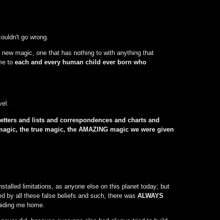
couldn't go wrong.
 new magic, one that has nothing to with anything that
ime to
each and every human child ever born who
el.
etters and lists and correspondences and charts and
al magic, the true magic, the AMAZING magic we were given
nstalled limitations, as anyone else on this planet today; but
ed by all these false beliefs and such, there was
ALWAYS
guiding me home.