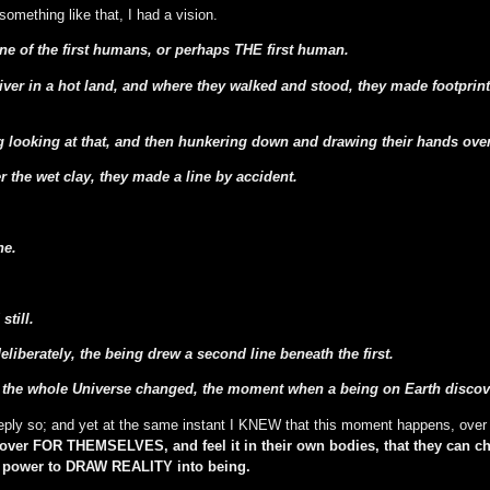
omething like that, I had a vision.
ne of the first humans, or perhaps THE first human.
iver in a hot land, and where they walked and stood, they made footprints 
looking at that, and then hunkering down and drawing their hands over t
r the wet clay, they made a line by accident.
ne.
still.
liberately, the being drew a second line beneath the first.
he whole Universe changed, the moment when a being on Earth discovere
eeply so; and yet at the same instant I KNEW that this moment happens, over
cover FOR THEMSELVES, and feel it in their own bodies, that they can 
e power to DRAW REALITY into being.