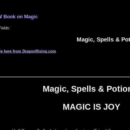
 Book on Magic
ields:
Magic, Spells & Po
le here from DragonRising.com
Magic, Spells & Potio
MAGIC IS JOY