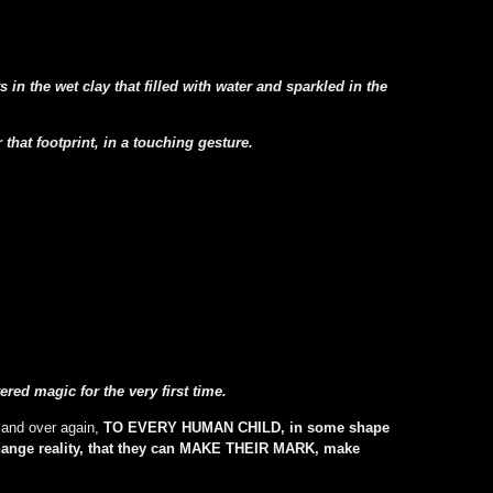
in the wet clay that filled with water and sparkled in the
hat footprint, in a touching gesture.
d magic for the very first time.
 and over again,
TO EVERY HUMAN CHILD, in some shape
change reality, that they can MAKE THEIR MARK, make