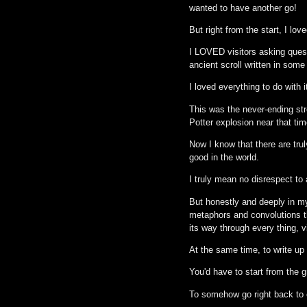
wanted to have another go!
But right from the start, I love
I LOVED visitors asking quest
ancient scroll written in som
I loved everything to do with i
This was the never-ending str
Potter explosion near that tim
Now I know that there are trul
good in the world.
I truly mean no disrespect to 
But honestly and deeply in my
metaphors and convolutions th
its way through every thing, v
At the same time, to write u
You'd have to start from the 
To somehow go right back to e