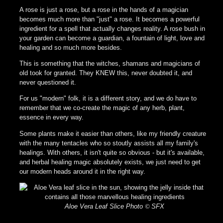
A rose is just a rose, but a rose in the hands of a magician
becomes much more than "just" a rose. It becomes a powerful
ingredient for a spell that actually changes reality. A rose bush in
your garden can become a guardian, a fountain of light, love and
healing and so much more besides.
This is something that the witches, shamans and magicians of
old took for granted. They KNEW this, never doubted it, and
never questioned it.
For us "modern" folk, it is a different story, and we do have to
remember that we co-create the magic of any herb, plant,
essence in every way.
Some plants make it easier than others, like my friendly creature
with the many tentacles who so stoutly assists all my family's
healings. With others, it isn't quite so obvious - but it's available,
and herbal healing magic absolutely exists, we just need to get
our modern heads around it in the right way.
Aloe Vera Leaf Slice Photo
©
SFX