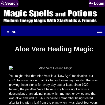
🔍 Search
🔑 Login
MENU
Aloe Vera Healing Magic
You might think that Aloe Vera is a "New Age" fascination, but
you'd be wrong about that. As far as I know, my grandmother was
growing these plants for every day use at least since 1920.
Indeed, the pet Aloe Vera I have in my house right now is a
descendant of an original plant which my mother owned and that
was alive and well in 1963, because I remember being treated
after falling with a leaf from the plant when I was about four years