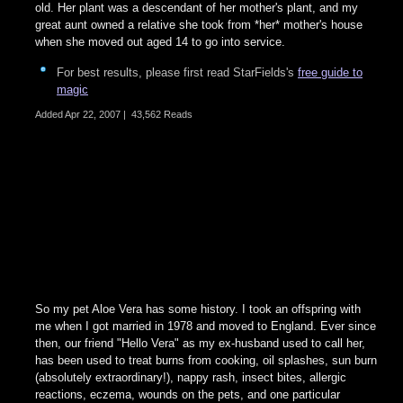
old. Her plant was a descendant of her mother's plant, and my
great aunt owned a relative she took from *her* mother's house
when she moved out aged 14 to go into service.
For best results, please first read StarFields's
free guide to
magic
Added
Apr 22, 2007
|
43,562 Reads
So my pet Aloe Vera has some history. I took an offspring with
me when I got married in 1978 and moved to England. Ever since
then, our friend "Hello Vera" as my ex-husband used to call her,
has been used to treat burns from cooking, oil splashes, sun burn
(absolutely extraordinary!), nappy rash, insect bites, allergic
reactions, eczema, wounds on the pets, and one particular