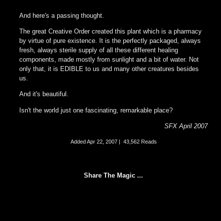
And here's a passing thought.
The great Creative Order created this plant which is a pharmacy
by virtue of pure existence. It is the perfectly packaged, always
fresh, always sterile supply of all these different healing
components, made mostly from sunlight and a bit of water. Not
only that, it is EDIBLE to us and many other creatures besides
us.
And it's beautiful.
Isn't the world just one fascinating, remarkable place?
SFX April 2007
Added
Apr 22, 2007
|
43,562 Reads
Share The Magic ...