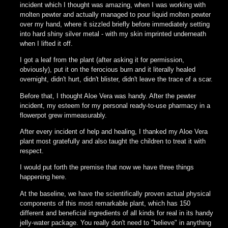
incident which I thought was amazing, when I was working with
molten pewter and actually managed to pour liquid molten pewter
over my hand, where it sizzled briefly before immediately setting
into hard shiny silver metal - with my skin imprinted underneath
when I lifted it off.
I got a leaf from the plant (after asking it for permission,
obviously), put it on the ferocious burn and it literally healed
overnight, didn't hurt, didn't blister, didn't leave the trace of a scar.
Before that, I thought Aloe Vera was handy. After the pewter
incident, my esteem for my personal ready-to-use pharmacy in a
flowerpot grew immeasurably.
After every incident of help and healing, I thanked my Aloe Vera
plant most gratefully and also taught the children to treat it with
respect.
I would put forth the premise that now we have three things
happening here.
At the baseline, we have the scientifically proven actual physical
components of this most remarkable plant, which has 150
different and beneficial ingredients of all kinds for real in its handy
jelly-water package. You really don't need to "believe" in anything