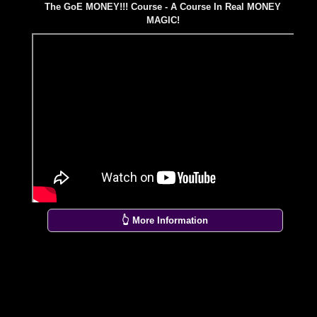
The GoE MONEY!!! Course - A Course In Real MONEY
MAGIC!
👆 More Information