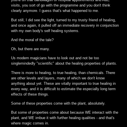
visits, you sort of go with the programme and you don't think
clearly anymore. I guess that's what happened to me.
But still, I did see the light, turned to my trusty friend of healing,
and once again, it pulled off an immediate recovery in conjunction
with my own body's self healing systems.
And the moral of the tale?
Oh, but there are many.
Us modern magicians have to look out and not be too
singlemindedly "scientific" about the healing properties of plants.
There is more to healing, to true healing, than chemicals. There
are other levels and layers, many of which we don't know
anything about yet. These are vitally important to true healing in
every way, and it is difficult to estimate the especially long term
effects of these things.
Some of these properties come with the plant, absolutely.
But some of properties come about because WE interact with the
plant, and WE imbue it with further healing qualities - and that's
where magic comes in.