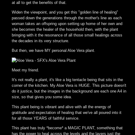
at all to get the benefits of that.
Widen the viewpoint, and you get this "golden line of healing"
passed down the generations through the mother's line as each
woman takes an offspring upon setting up home of her own and
she becomes the healer of the household then, with the plant
bringing with it the resonance of all those small healings across
the decades in its very structure.
But then, we have MY personal Aloe Vera plant.
Meet my friend.
It's not really a plant, it's like a big tentacle being that sits in the
corner of the kitchen. My Aloe Vera is HUGE. This picture doesn't
do it justice, but the images in the background are each one A4 in
size, so that gives you some idea.
This plant being is vibrant and alive with all the energy of
gratitude and expectation of healing that we've all poured into it
for all those YEARS of faithful service.
This plant has truly *become* a MAGIC PLANT, something that
has the power to heal across the levels and the layers just the