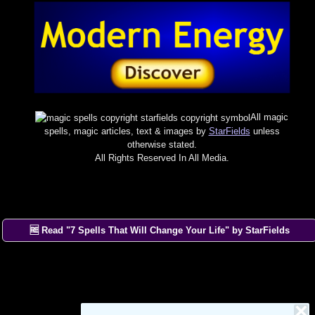
All magic
spells, magic articles, text & images by
StarFields
unless
otherwise stated.
All Rights Reserved In All Media.
🆓 Read "7 Spells That Will Change Your Life" by StarFields
×