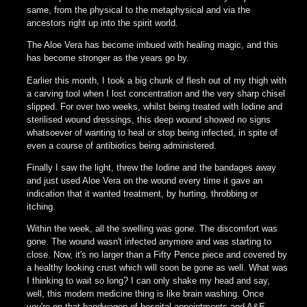
same, from the physical to the metaphysical and via the
ancestors right up into the spirit world.
The Aloe Vera has become imbued with healing magic, and this
has become stronger as the years go by.
Earlier this month, I took a big chunk of flesh out of my thigh with
a carving tool when I lost concentration and the very sharp chisel
slipped. For over two weeks, whilst being treated with Iodine and
sterilised wound dressings, this deep wound showed no signs
whatsoever of wanting to heal or stop being infected, in spite of
even a course of antibiotics being administered.
Finally I saw the light, threw the Iodine and the bandages away
and just used Aloe Vera on the wound every time it gave an
indication that it wanted treatment, by hurting, throbbing or
itching.
Within the week, all the swelling was gone. The discomfort was
gone. The wound wasn't infected anymore and was starting to
close. Now, it's no larger than a Fifty Pence piece and covered by
a healthy looking crust which will soon be gone as well. What was
I thinking to wait so long? I can only shake my head and say,
well, this modern medicine thing is like brain washing. Once
you're on that bandwagon of hospital appointments and A&E