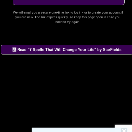
We will email you a secure one-time link to log in - or to create your account if
you are new. The link expires quickly, so keep this page open in case you
need to try again.
🆓 Read "7 Spells That Will Change Your Life" by StarFields
×