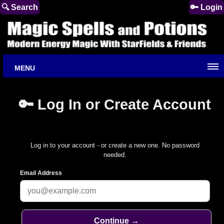
🔍 Search
🔑 Login
MENU
🔑 Log In or Create Account
Log in to your account - or create a new one. No password
needed.
Email Address