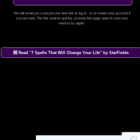
We will email you a secure one-time link to log in - or to create your account if
you are new. The link expires quickly, so keep this page open in case you
need to try again.
🆓 Read "7 Spells That Will Change Your Life" by StarFields
×