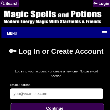
🔍 Search
🔑 Login
MENU
🔑 Log In or Create Account
Log in to your account - or create a new one. No password
needed.
Email Address