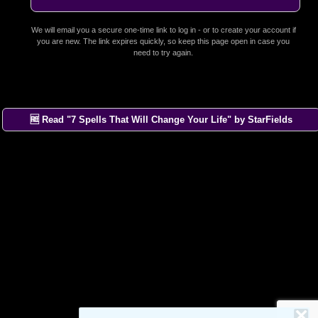
We will email you a secure one-time link to log in - or to create your account if
you are new. The link expires quickly, so keep this page open in case you
need to try again.
🆓 Read "7 Spells That Will Change Your Life" by StarFields
×