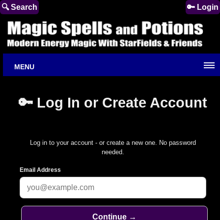
🔍 Search
🔑 Login
MENU
🔑 Log In or Create Account
Log in to your account - or create a new one. No password
needed.
Email Address