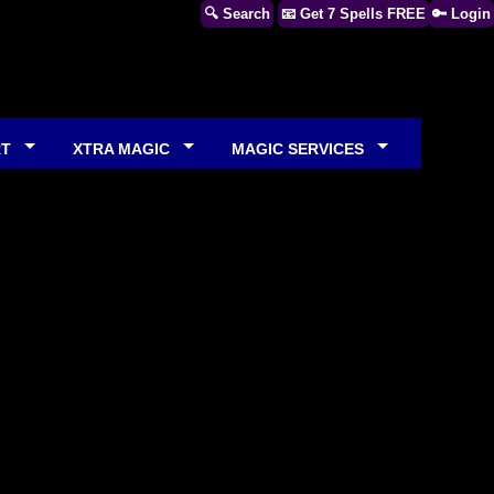
🔍 Search
📧 Get 7 Spells FREE
🔑 Login
RT
XTRA MAGIC
MAGIC SERVICES