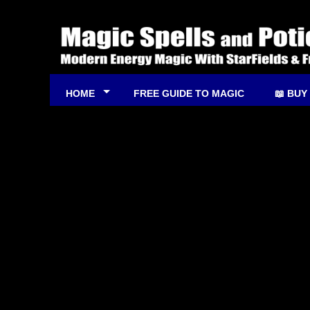
HOME
FREE GUIDE TO MAGIC
📖 BUY