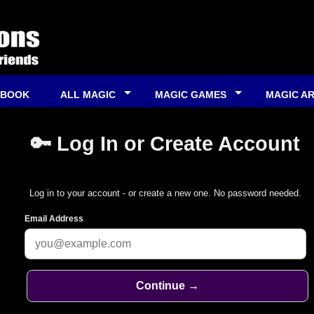
 BOOK
ALL MAGIC
MAGIC GAMES
MAGIC A
🔑 Log In or Create Account
Log in to your account - or create a new one. No password needed.
Email Address