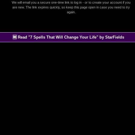
We will email you a secure one-time link to log in - or to create your account if you
are new. The link expires quickly, so keep this page open in case you need to try
again.
🆓 Read "7 Spells That Will Change Your Life" by StarFields