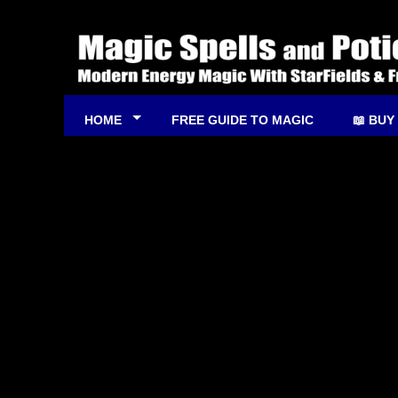
HOME
FREE GUIDE TO MAGIC
📖 BUY