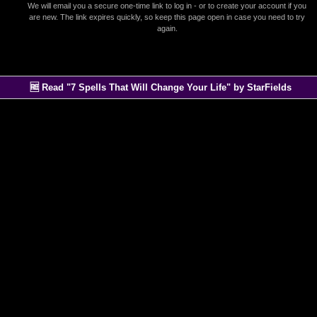
We will email you a secure one-time link to log in - or to create your account if you
are new. The link expires quickly, so keep this page open in case you need to try
again.
🆓 Read "7 Spells That Will Change Your Life" by StarFields