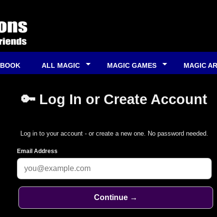
 BOOK
ALL MAGIC
MAGIC GAMES
MAGIC A
🔑 Log In or Create Account
Log in to your account - or create a new one. No password needed.
Email Address