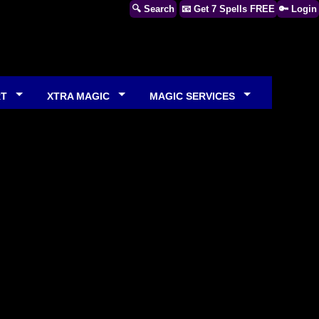
🔍 Search
📧 Get 7 Spells FREE
🔑 Login
RT
XTRA MAGIC
MAGIC SERVICES