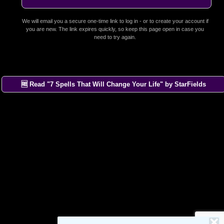
We will email you a secure one-time link to log in - or to create your account if
you are new. The link expires quickly, so keep this page open in case you
need to try again.
🆓 Read "7 Spells That Will Change Your Life" by StarFields
×