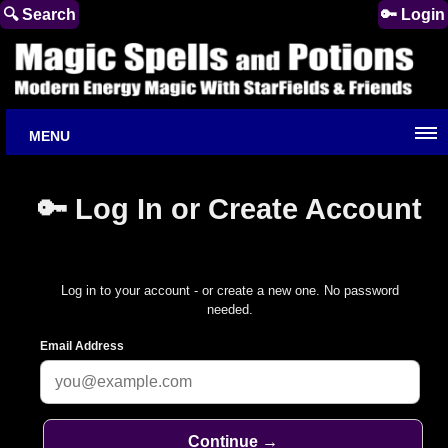
🔍 Search
🔑 Login
MENU
🔑 Log In or Create Account
Log in to your account - or create a new one. No password
needed.
Email Address