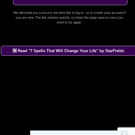
We will email you a secure one-time link to log in - or to create your account if
you are new. The link expires quickly, so keep this page open in case you
need to try again.
🆓 Read "7 Spells That Will Change Your Life" by StarFields
×