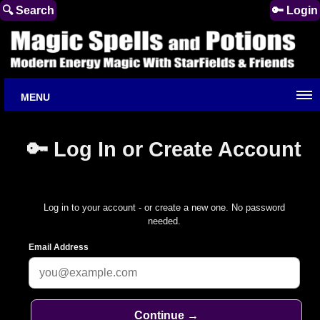
🔍 Search
🔑 Login
MENU
🔑 Log In or Create Account
Log in to your account - or create a new one. No password
needed.
Email Address