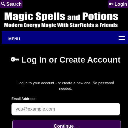
🔍 Search
🔑 Login
MENU
🔑 Log In or Create Account
Log in to your account - or create a new one. No password
needed.
Email Address