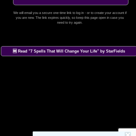
We will email you a secure one-time link to log in - or to create your account if
you are new. The link expires quickly, so keep this page open in case you
need to try again.
🆓 Read "7 Spells That Will Change Your Life" by StarFields
×