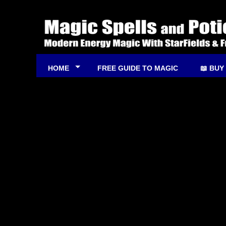
HOME
FREE GUIDE TO MAGIC
📖 BUY