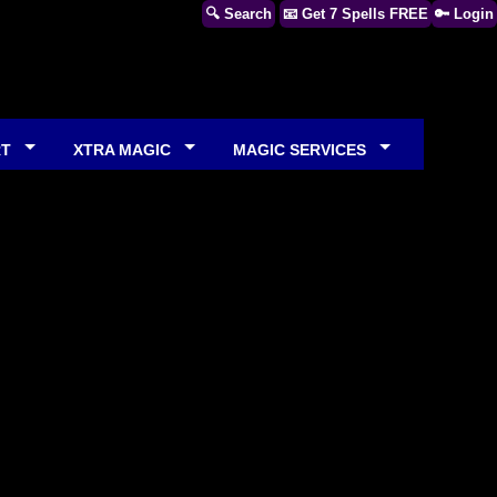
🔍 Search
📧 Get 7 Spells FREE
🔑 Login
RT
XTRA MAGIC
MAGIC SERVICES