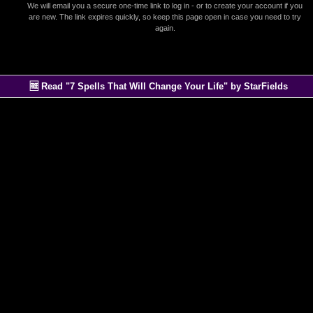
We will email you a secure one-time link to log in - or to create your account if you
are new. The link expires quickly, so keep this page open in case you need to try
again.
🆓 Read "7 Spells That Will Change Your Life" by StarFields