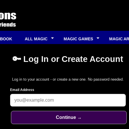
 BOOK
ALL MAGIC
MAGIC GAMES
MAGIC A
🔑 Log In or Create Account
Log in to your account - or create a new one. No password needed.
Email Address