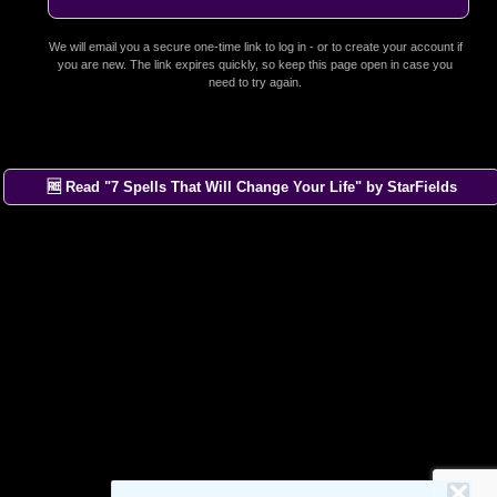
We will email you a secure one-time link to log in - or to create your account if
you are new. The link expires quickly, so keep this page open in case you
need to try again.
🆓 Read "7 Spells That Will Change Your Life" by StarFields
×