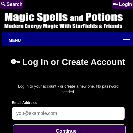
🔍 Search
🔑 Login
MENU
🔑 Log In or Create Account
Log in to your account - or create a new one. No password
needed.
Email Address