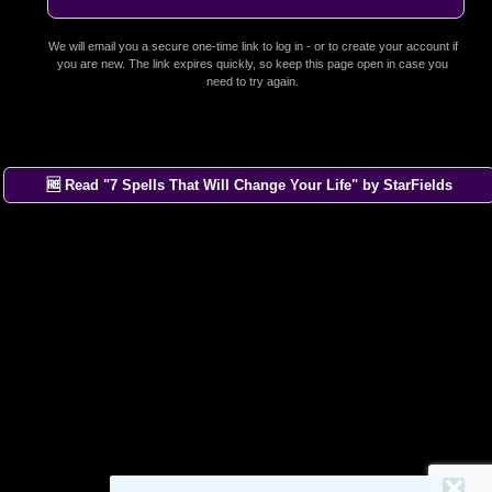
We will email you a secure one-time link to log in - or to create your account if
you are new. The link expires quickly, so keep this page open in case you
need to try again.
🆓 Read "7 Spells That Will Change Your Life" by StarFields
×