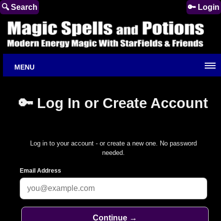
🔍 Search
🔑 Login
MENU
🔑 Log In or Create Account
Log in to your account - or create a new one. No password
needed.
Email Address