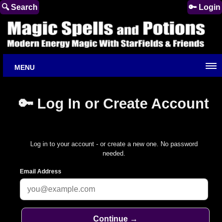
🔍 Search
🔑 Login
MENU
🔑 Log In or Create Account
Log in to your account - or create a new one. No password
needed.
Email Address