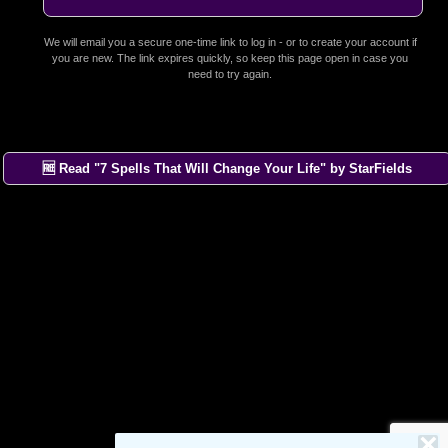
We will email you a secure one-time link to log in - or to create your account if
you are new. The link expires quickly, so keep this page open in case you
need to try again.
🆓 Read "7 Spells That Will Change Your Life" by StarFields
×