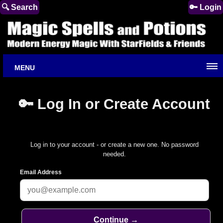
🔍 Search
🔑 Login
MENU
🔑 Log In or Create Account
Log in to your account - or create a new one. No password
needed.
Email Address