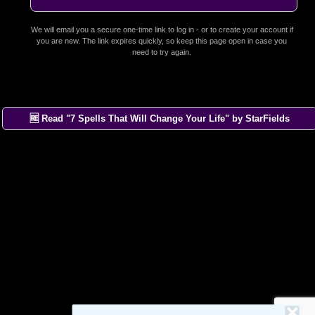
We will email you a secure one-time link to log in - or to create your account if
you are new. The link expires quickly, so keep this page open in case you
need to try again.
🆓 Read "7 Spells That Will Change Your Life" by StarFields
×