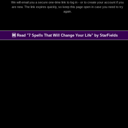
We will email you a secure one-time link to log in - or to create your account if you
are new. The link expires quickly, so keep this page open in case you need to try
again.
🆓 Read "7 Spells That Will Change Your Life" by StarFields