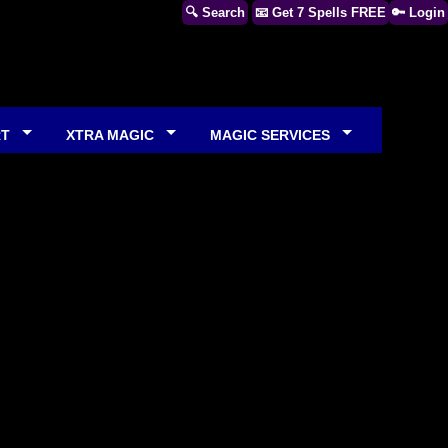
🔍 Search
📧 Get 7 Spells FREE
🔑 Login
RT
XTRA MAGIC
MAGIC SERVICES