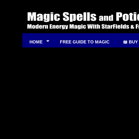
HOME
FREE GUIDE TO MAGIC
📖 BUY