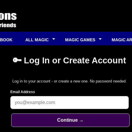
 BOOK
ALL MAGIC
MAGIC GAMES
MAGIC A
🔑 Log In or Create Account
Log in to your account - or create a new one. No password needed.
Email Address