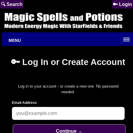
🔍 Search
🔑 Login
MENU
🔑 Log In or Create Account
Log in to your account - or create a new one. No password
needed.
Email Address