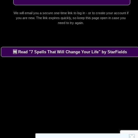
We will email you a secure one-time link to log in - or to create your account if
you are new. The link expires quickly, so keep this page open in case you
need to try again.
🆓 Read "7 Spells That Will Change Your Life" by StarFields
×