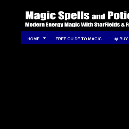
HOME
FREE GUIDE TO MAGIC
📖 BUY