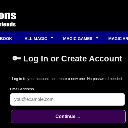
 BOOK
ALL MAGIC
MAGIC GAMES
MAGIC A
🔑 Log In or Create Account
Log in to your account - or create a new one. No password needed.
Email Address