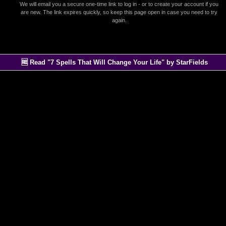
We will email you a secure one-time link to log in - or to create your account if you
are new. The link expires quickly, so keep this page open in case you need to try
again.
🆓 Read "7 Spells That Will Change Your Life" by StarFields