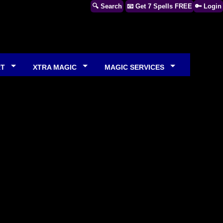
🔍 Search
📧 Get 7 Spells FREE
🔑 Login
RT
XTRA MAGIC
MAGIC SERVICES