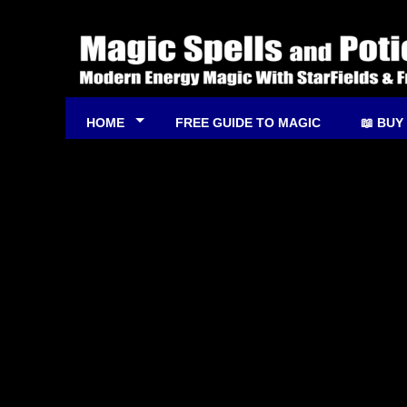
HOME
FREE GUIDE TO MAGIC
📖 BUY