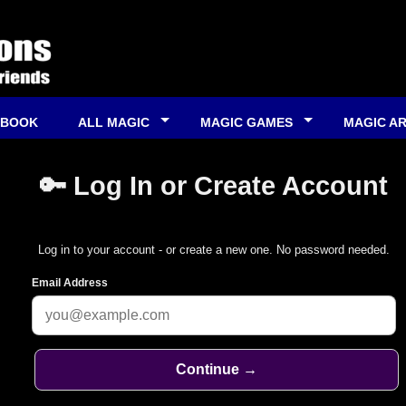
 BOOK
ALL MAGIC
MAGIC GAMES
MAGIC A
🔑 Log In or Create Account
Log in to your account - or create a new one. No password needed.
Email Address