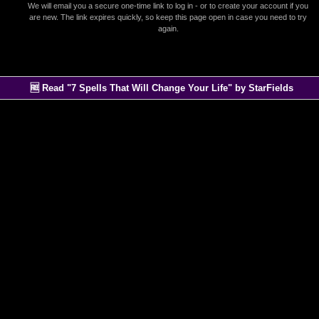
We will email you a secure one-time link to log in - or to create your account if you
are new. The link expires quickly, so keep this page open in case you need to try
again.
🆓 Read "7 Spells That Will Change Your Life" by StarFields