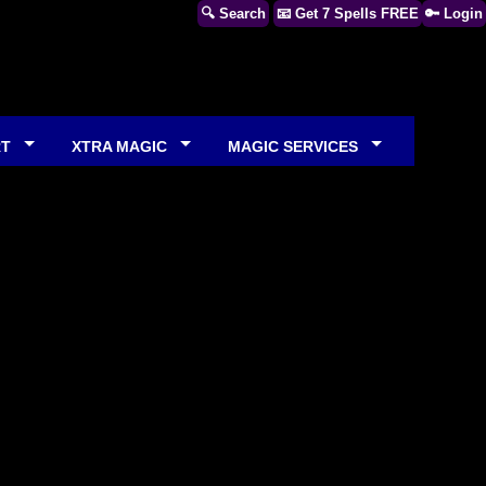
🔍 Search
📧 Get 7 Spells FREE
🔑 Login
RT
XTRA MAGIC
MAGIC SERVICES