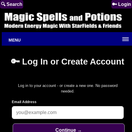
🔍 Search
🔑 Login
MENU
🔑 Log In or Create Account
Log in to your account - or create a new one. No password
needed.
Email Address