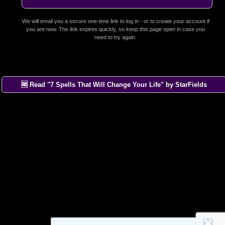
We will email you a secure one-time link to log in - or to create your account if
you are new. The link expires quickly, so keep this page open in case you
need to try again.
🆓 Read "7 Spells That Will Change Your Life" by StarFields
×