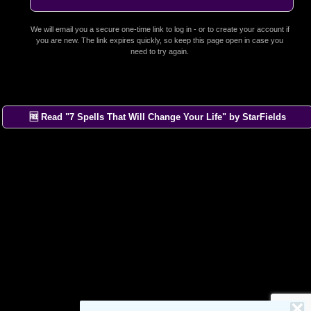
We will email you a secure one-time link to log in - or to create your account if
you are new. The link expires quickly, so keep this page open in case you
need to try again.
🆓 Read "7 Spells That Will Change Your Life" by StarFields
×