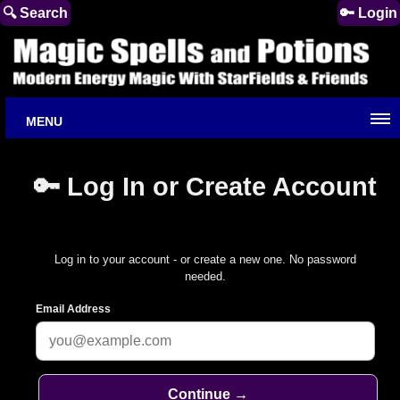
🔍 Search
🔑 Login
MENU
🔑 Log In or Create Account
Log in to your account - or create a new one. No password
needed.
Email Address