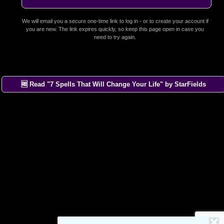
We will email you a secure one-time link to log in - or to create your account if
you are new. The link expires quickly, so keep this page open in case you
need to try again.
🆓 Read "7 Spells That Will Change Your Life" by StarFields
×