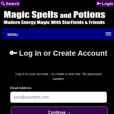
🔍 Search
🔑 Login
MENU
🔑 Log In or Create Account
Log in to your account - or create a new one. No password
needed.
Email Address