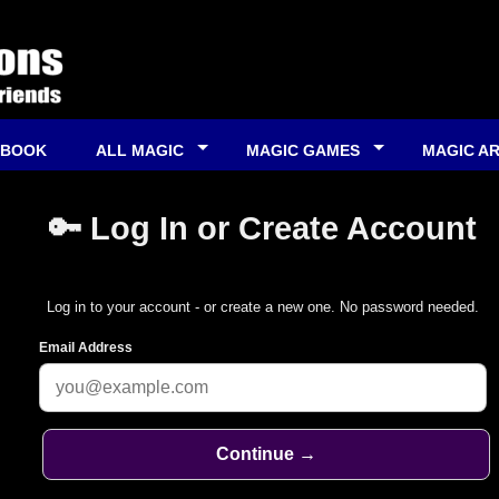
 BOOK
ALL MAGIC
MAGIC GAMES
MAGIC A
🔑 Log In or Create Account
Log in to your account - or create a new one. No password needed.
Email Address