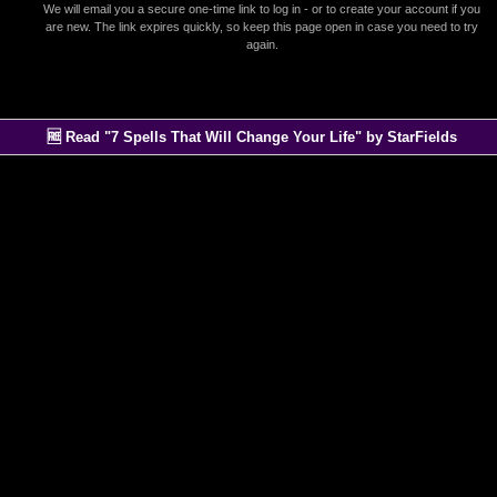
We will email you a secure one-time link to log in - or to create your account if you
are new. The link expires quickly, so keep this page open in case you need to try
again.
🆓 Read "7 Spells That Will Change Your Life" by StarFields