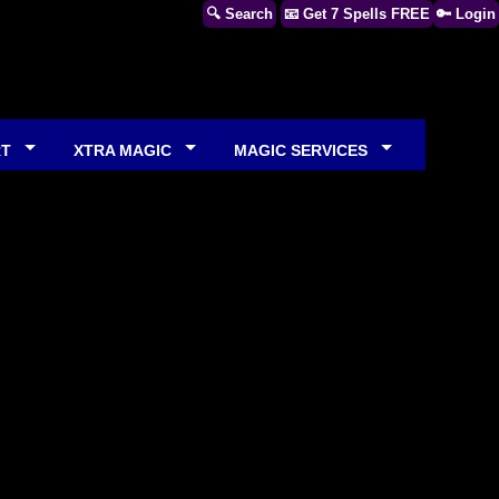
🔍 Search
📧 Get 7 Spells FREE
🔑 Login
RT
XTRA MAGIC
MAGIC SERVICES