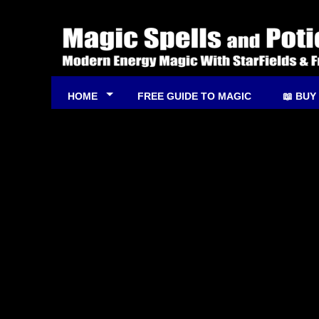
HOME
FREE GUIDE TO MAGIC
📖 BUY