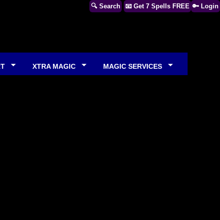
🔍 Search
📧 Get 7 Spells FREE
🔑 Login
RT
XTRA MAGIC
MAGIC SERVICES