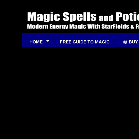
HOME
FREE GUIDE TO MAGIC
📖 BUY