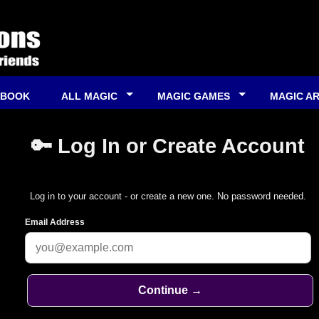
 BOOK
ALL MAGIC
MAGIC GAMES
MAGIC A
🔑 Log In or Create Account
Log in to your account - or create a new one. No password needed.
Email Address