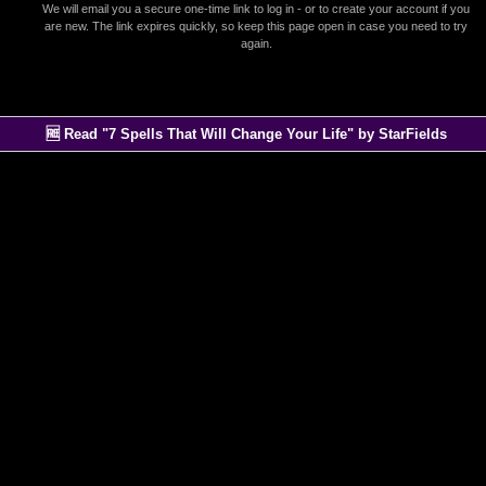
We will email you a secure one-time link to log in - or to create your account if you
are new. The link expires quickly, so keep this page open in case you need to try
again.
🆓 Read "7 Spells That Will Change Your Life" by StarFields