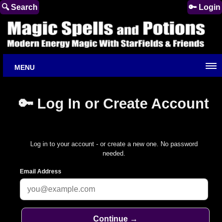
🔍 Search
🔑 Login
MENU
🔑 Log In or Create Account
Log in to your account - or create a new one. No password
needed.
Email Address