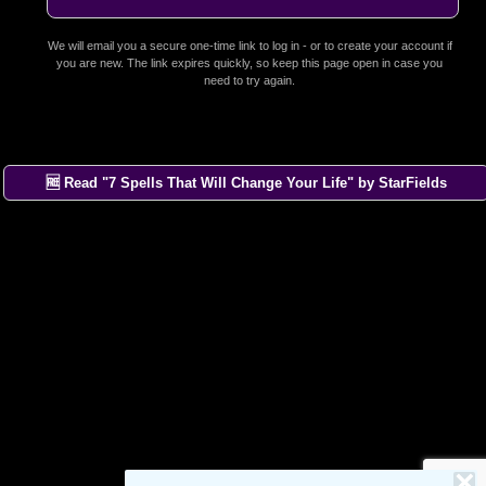
We will email you a secure one-time link to log in - or to create your account if
you are new. The link expires quickly, so keep this page open in case you
need to try again.
🆓 Read "7 Spells That Will Change Your Life" by StarFields
×