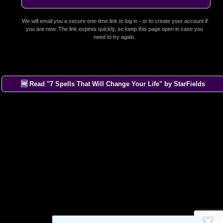
We will email you a secure one-time link to log in - or to create your account if
you are new. The link expires quickly, so keep this page open in case you
need to try again.
🆓 Read "7 Spells That Will Change Your Life" by StarFields
×