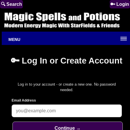
🔍 Search
🔑 Login
MENU
🔑 Log In or Create Account
Log in to your account - or create a new one. No password
needed.
Email Address