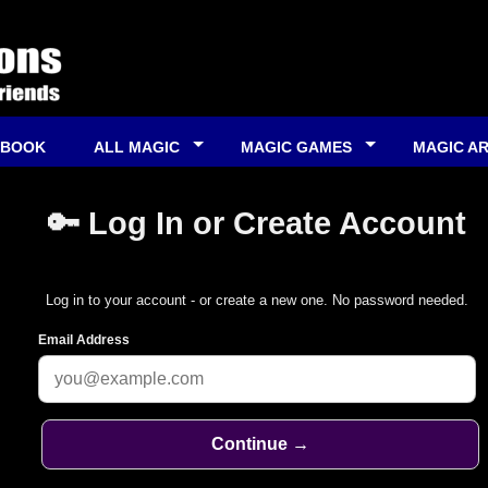
 BOOK
ALL MAGIC
MAGIC GAMES
MAGIC A
🔑 Log In or Create Account
Log in to your account - or create a new one. No password needed.
Email Address