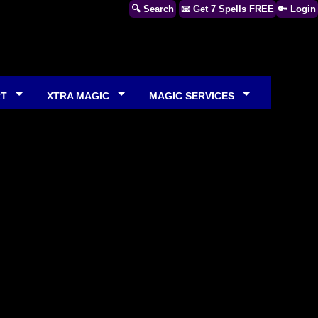
🔍 Search
📧 Get 7 Spells FREE
🔑 Login
RT
XTRA MAGIC
MAGIC SERVICES