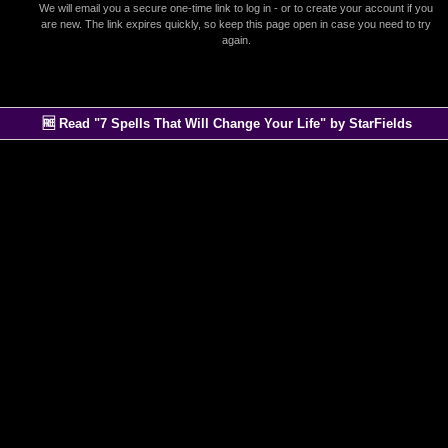
We will email you a secure one-time link to log in - or to create your account if you
are new. The link expires quickly, so keep this page open in case you need to try
again.
🆓 Read "7 Spells That Will Change Your Life" by StarFields