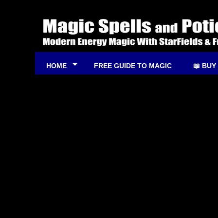
HOME
FREE GUIDE TO MAGIC
📖 BUY