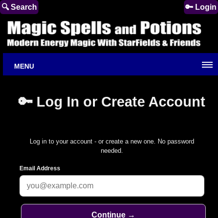
🔍 Search
🔑 Login
MENU
🔑 Log In or Create Account
Log in to your account - or create a new one. No password
needed.
Email Address