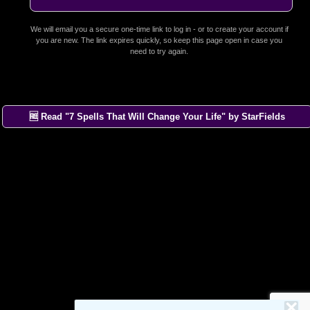
We will email you a secure one-time link to log in - or to create your account if
you are new. The link expires quickly, so keep this page open in case you
need to try again.
🆓 Read "7 Spells That Will Change Your Life" by StarFields
×