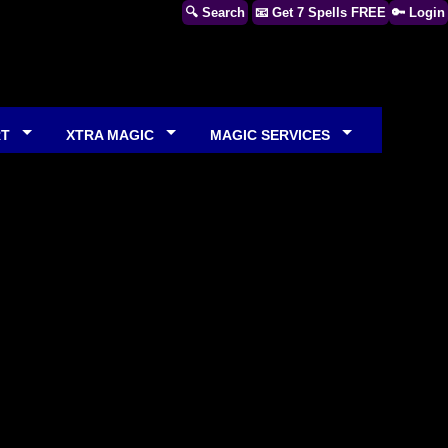
🔍 Search
📧 Get 7 Spells FREE
🔑 Login
RT
XTRA MAGIC
MAGIC SERVICES