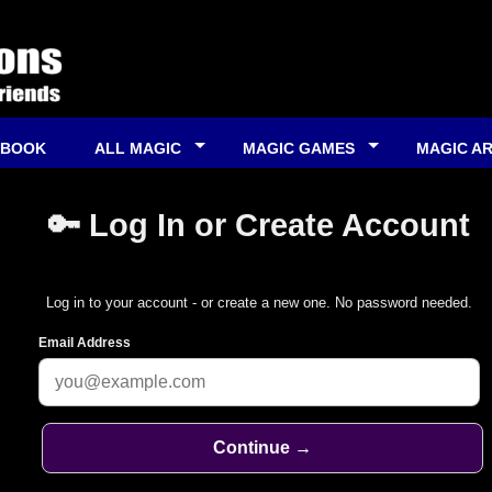
 BOOK
ALL MAGIC
MAGIC GAMES
MAGIC A
🔑 Log In or Create Account
Log in to your account - or create a new one. No password needed.
Email Address