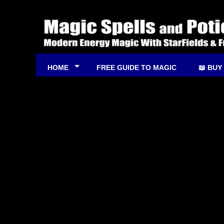
HOME
FREE GUIDE TO MAGIC
📖 BUY