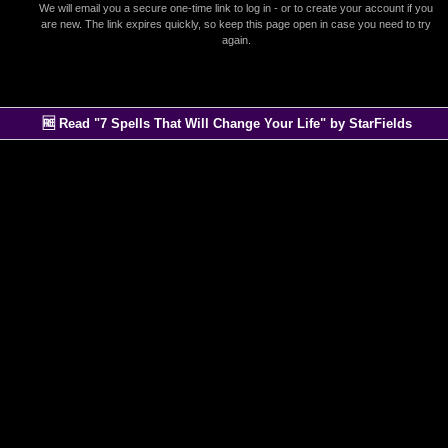
We will email you a secure one-time link to log in - or to create your account if you
are new. The link expires quickly, so keep this page open in case you need to try
again.
🆓 Read "7 Spells That Will Change Your Life" by StarFields