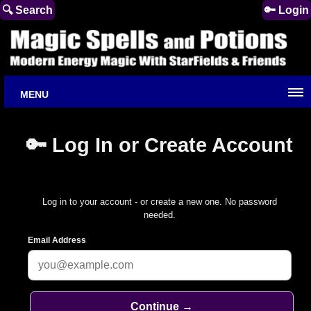
🔍 Search
🔑 Login
MENU
🔑 Log In or Create Account
Log in to your account - or create a new one. No password
needed.
Email Address