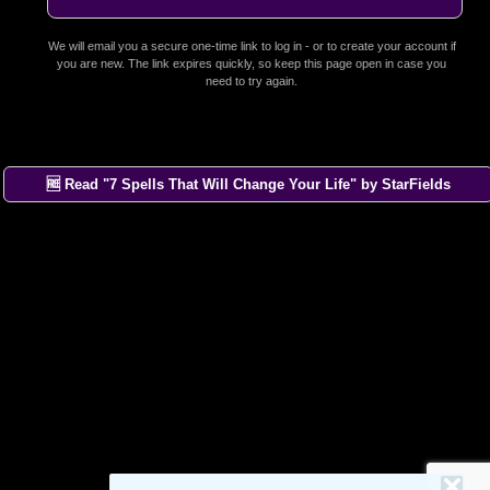
We will email you a secure one-time link to log in - or to create your account if
you are new. The link expires quickly, so keep this page open in case you
need to try again.
🆓 Read "7 Spells That Will Change Your Life" by StarFields
×