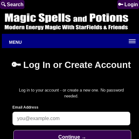
🔍 Search
🔑 Login
MENU
🔑 Log In or Create Account
Log in to your account - or create a new one. No password
needed.
Email Address