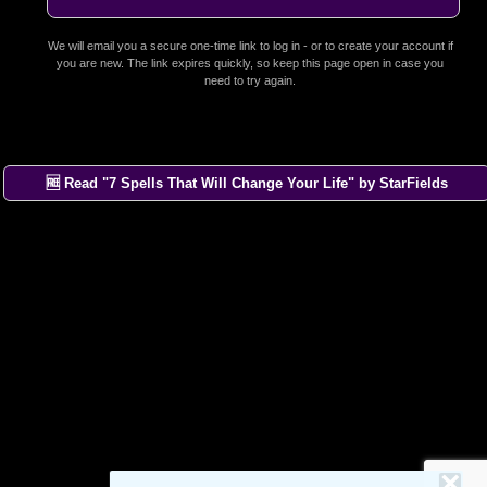
We will email you a secure one-time link to log in - or to create your account if
you are new. The link expires quickly, so keep this page open in case you
need to try again.
🆓 Read "7 Spells That Will Change Your Life" by StarFields
×